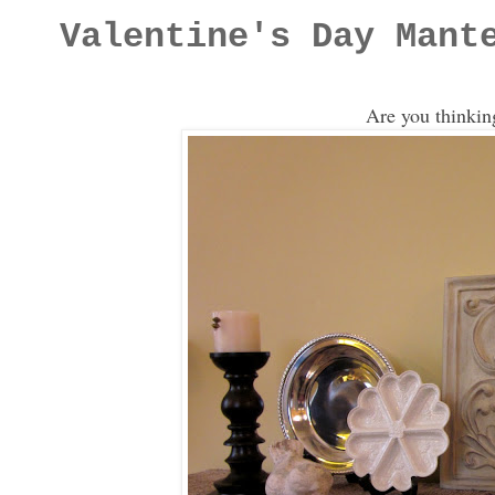
Valentine's Day Mant
Are you thinkin