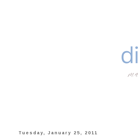
Tuesday, January 25, 2011