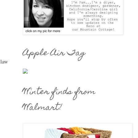
Apple Air Tag
 law
Winter finds from
Walmart!