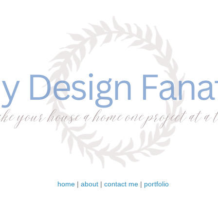
home
|
about
|
contact me
|
portfolio