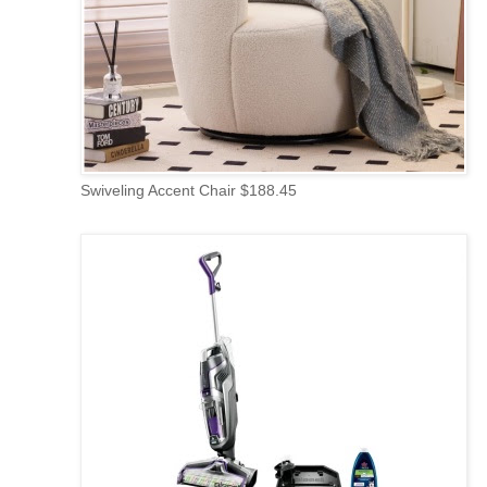
Swiveling Accent Chair $188.45