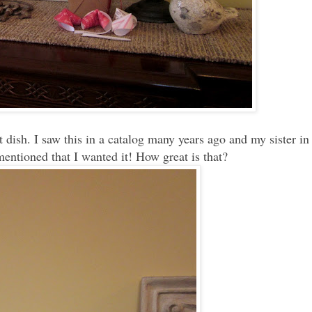
 dish. I saw this in a catalog many years ago and my sister in
 mentioned that I wanted it! How great is that?