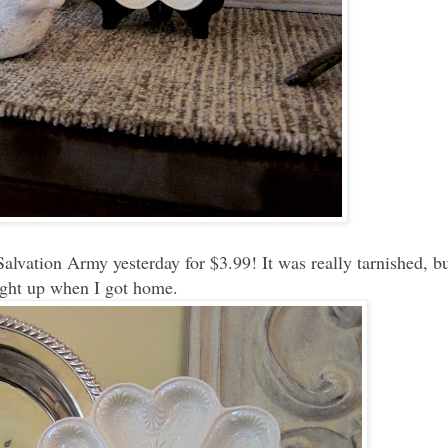
Salvation Army yesterday for $3.99! It was really tarnished, bu
right up when I got home.