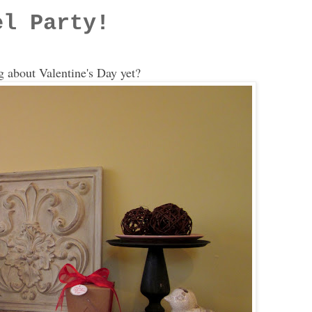
el Party!
g about Valentine's Day yet?