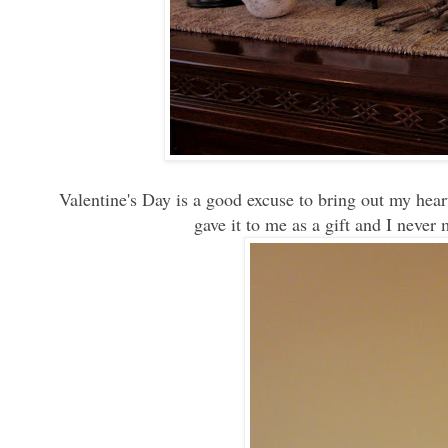
Valentine's Day is a good excuse to bring out my heart
gave it to me as a gift and I never