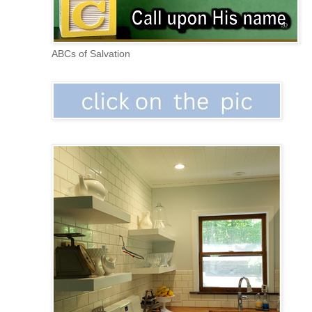
ABCs of Salvation