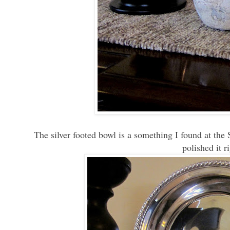
The silver footed bowl is a something I found at the 
polished it 