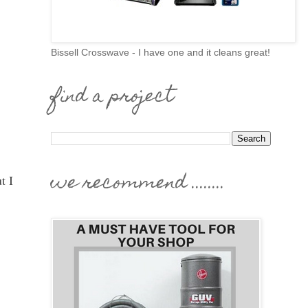
Bissell Crosswave - I have one and it cleans great!
find a project
we recommend ........
t I