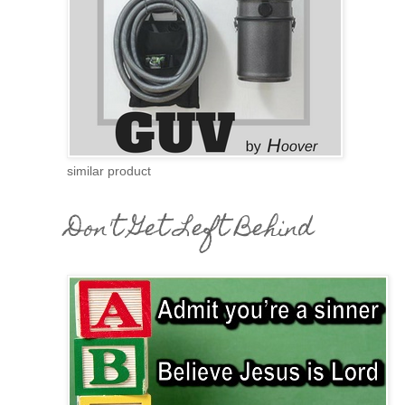
similar product
Don't Get Left Behind