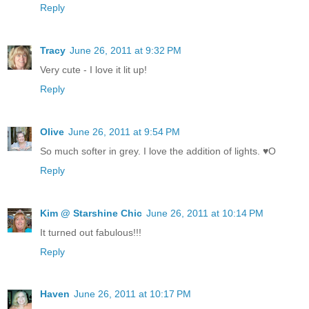
Reply
Tracy
June 26, 2011 at 9:32 PM
Very cute - I love it lit up!
Reply
Olive
June 26, 2011 at 9:54 PM
So much softer in grey. I love the addition of lights. ♥O
Reply
Kim @ Starshine Chic
June 26, 2011 at 10:14 PM
It turned out fabulous!!!
Reply
Haven
June 26, 2011 at 10:17 PM