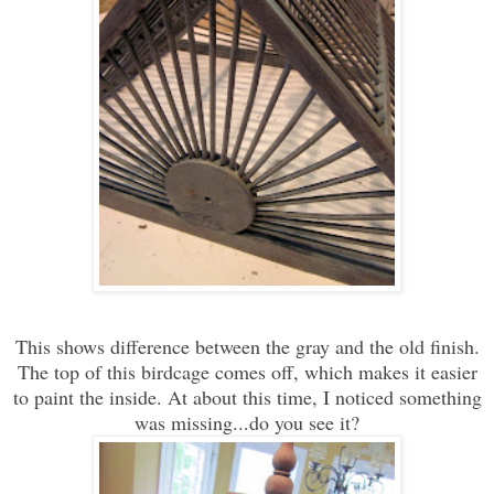
This shows difference between the gray and the old finish.
The top of this birdcage comes off, which makes it easier
to paint the inside. At about this time, I noticed something
was missing...do you see it?