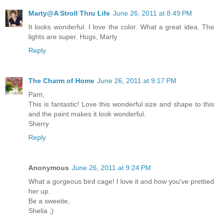
Marty@A Stroll Thru Life
June 26, 2011 at 8:49 PM
It looks wonderful. I love the color. What a great idea. The
lights are super. Hugs, Marty
Reply
The Charm of Home
June 26, 2011 at 9:17 PM
Pam,
This is fantastic! Love this wonderful size and shape to this
and the paint makes it look wonderful.
Sherry
Reply
Anonymous
June 26, 2011 at 9:24 PM
What a gorgeous bird cage! I love it and how you've prettied
her up.
Be a sweetie,
Shelia ;)