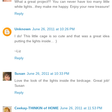
What a great project!!! You can never have too many little
white lights...they make me happy. Enjoy your new treasure!
Reply
Unknown
June 26, 2011 at 10:26 PM
I do! This little cage is so cute and that was a great idea
putting the lights inside... :)
~Liz
Reply
Susan
June 26, 2011 at 10:33 PM
Love the look of the lights inside the birdcage. Great job!
Susan
Reply
Ceekay-THINKIN of HOME
June 26, 2011 at 11:53 PM