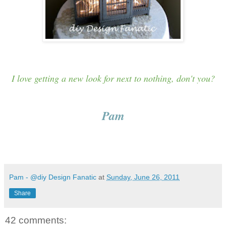
I love getting a new look for next to nothing, don't you?
Pam
Pam - @diy Design Fanatic
at
Sunday, June 26, 2011
Share
42 comments: