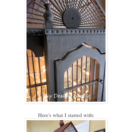
Here's what I started with: