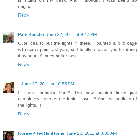
is sitting on my desk. And I thought I was being so
original.......
Reply
Pam Kessler
June 27, 2011 at 9:42 PM
Cute idea to put the lights in there. I painted a bird cage
with spray paint last year, so I totally applaud you for doing
it by hand. A much better look!
Reply
.
June 27, 2011 at 10:55 PM
It looks fantastic Pam!! The new painted finish just
completely updates the look. I love it!! And the addition of
the lights. :)
Reply
Korrie@RedHenHome
June 28, 2011 at 9:36 AM