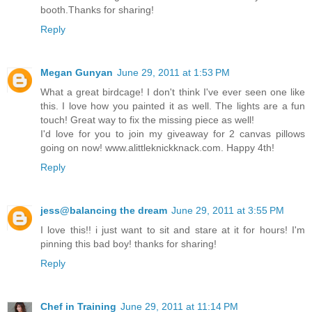
booth.Thanks for sharing!
Reply
Megan Gunyan
June 29, 2011 at 1:53 PM
What a great birdcage! I don't think I've ever seen one like
this. I love how you painted it as well. The lights are a fun
touch! Great way to fix the missing piece as well!
I'd love for you to join my giveaway for 2 canvas pillows
going on now! www.alittleknickknack.com. Happy 4th!
Reply
jess@balancing the dream
June 29, 2011 at 3:55 PM
I love this!! i just want to sit and stare at it for hours! I'm
pinning this bad boy! thanks for sharing!
Reply
Chef in Training
June 29, 2011 at 11:14 PM