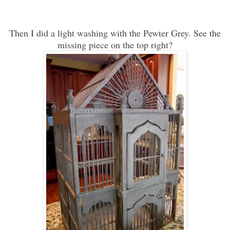
Then I did a light washing with the Pewter Grey. See the
missing piece on the top right?