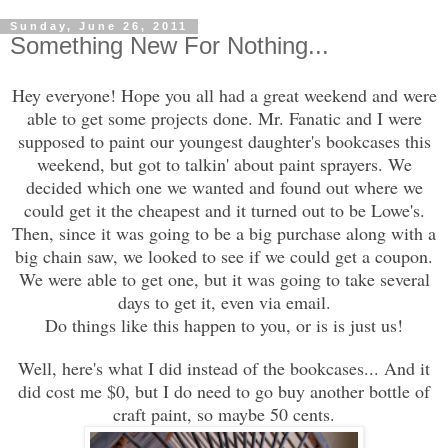
Sunday, June 26, 2011
Something New For Nothing...
Hey everyone! Hope you all had a great weekend and were
able to get some projects done. Mr. Fanatic and I were
supposed to paint our youngest daughter's bookcases this
weekend, but got to talkin' about paint sprayers. We
decided which one we wanted and found out where we
could get it the
cheapest and it turned out to be Lowe's.
Then, since it was going to be a big purchase along with a
big chain saw, we looked to see if we could get a coupon.
We were able to get one, but it was going to take several
days to get it, even via email.
Do things like this happen to you, or is is just us!
Well, here's what I did instead of the bookcases... And it
did cost me $0, but I do need to go buy another bottle of
craft paint, so maybe 50 cents.