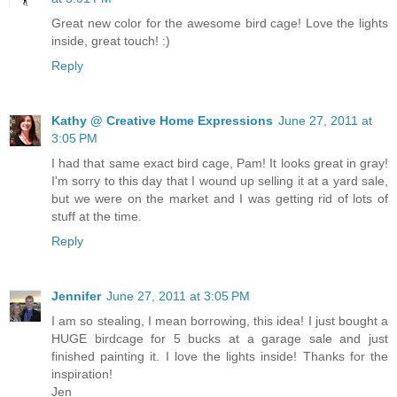
Great new color for the awesome bird cage! Love the lights
inside, great touch! :)
Reply
Kathy @ Creative Home Expressions
June 27, 2011 at
3:05 PM
I had that same exact bird cage, Pam! It looks great in gray!
I'm sorry to this day that I wound up selling it at a yard sale,
but we were on the market and I was getting rid of lots of
stuff at the time.
Reply
Jennifer
June 27, 2011 at 3:05 PM
I am so stealing, I mean borrowing, this idea! I just bought a
HUGE birdcage for 5 bucks at a garage sale and just
finished painting it. I love the lights inside! Thanks for the
inspiration!
Jen