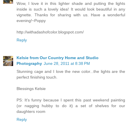
Wow, I love it in this lighter shade and putting the lights
inside is such a lovely idea! It would look beautiful in any
vignette. Thanks for sharing with us. Have a wonderful
evening!~Poppy
http://withadashofcolor.blogspot.com/
Reply
Kelsie from Our Country Home and Studio
Photography
June 28, 2011 at 8:38 PM
Stunning cage and I love the new color...the lights are the
perfect finishing touch.
Blessings Kelsie
PS: It's funny because I spent this past weekend painting
(or nagging hubby to do it) a set of shelves for our
daughters room
Reply