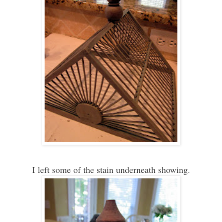
I left some of the stain underneath showing.