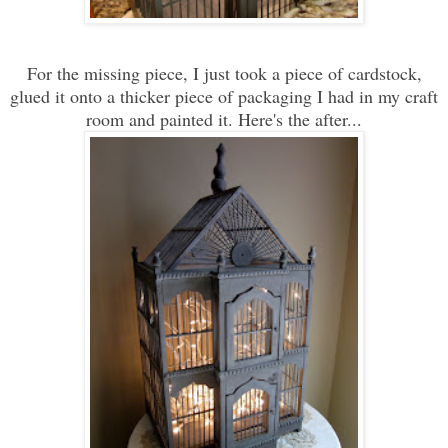
For the missing piece, I just took a piece of cardstock,
glued it onto a thicker piece of packaging I had in my craft
room and painted it. Here's the after...