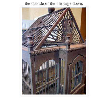
the outside of the birdcage down.