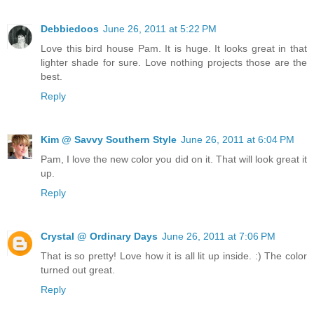
Debbiedoos
June 26, 2011 at 5:22 PM
Love this bird house Pam. It is huge. It looks great in that
lighter shade for sure. Love nothing projects those are the
best.
Reply
Kim @ Savvy Southern Style
June 26, 2011 at 6:04 PM
Pam, I love the new color you did on it. That will look great it
up.
Reply
Crystal @ Ordinary Days
June 26, 2011 at 7:06 PM
That is so pretty! Love how it is all lit up inside. :) The color
turned out great.
Reply