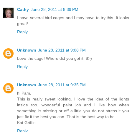
Cathy
June 28, 2011 at 8:39 PM
I have several bird cages and I may have to try this. It looks
great!
Reply
Unknown
June 28, 2011 at 9:08 PM
Love the cage! Where did you get it! 8>)
Reply
Unknown
June 28, 2011 at 9:35 PM
hi Pam,
This is really sweet looking. I love the idea of the lights
inside too. wonderful paint job and I like how when
something is missing or off a little you do not stress it you
just fix it the best you can. That is the best way to be
Kat Griffin
Reply