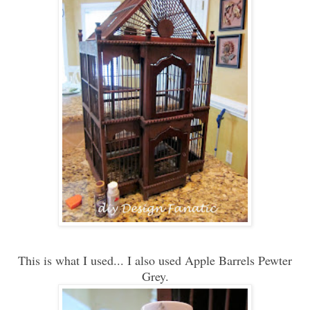
This is what I used... I also used Apple Barrels Pewter
Grey.