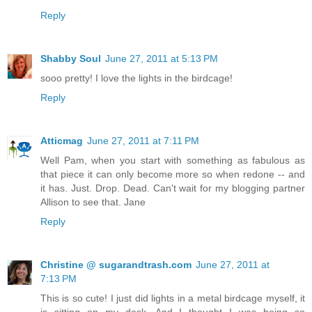
Reply
Shabby Soul
June 27, 2011 at 5:13 PM
sooo pretty! I love the lights in the birdcage!
Reply
Atticmag
June 27, 2011 at 7:11 PM
Well Pam, when you start with something as fabulous as
that piece it can only become more so when redone -- and
it has. Just. Drop. Dead. Can't wait for my blogging partner
Allison to see that. Jane
Reply
Christine @ sugarandtrash.com
June 27, 2011 at
7:13 PM
This is so cute! I just did lights in a metal birdcage myself, it