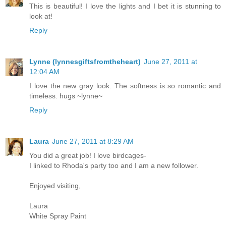
This is beautiful! I love the lights and I bet it is stunning to
look at!
Reply
Lynne (lynnesgiftsfromtheheart)
June 27, 2011 at
12:04 AM
I love the new gray look. The softness is so romantic and
timeless. hugs ~lynne~
Reply
Laura
June 27, 2011 at 8:29 AM
You did a great job! I love birdcages-
I linked to Rhoda's party too and I am a new follower.
Enjoyed visiting,
Laura
White Spray Paint