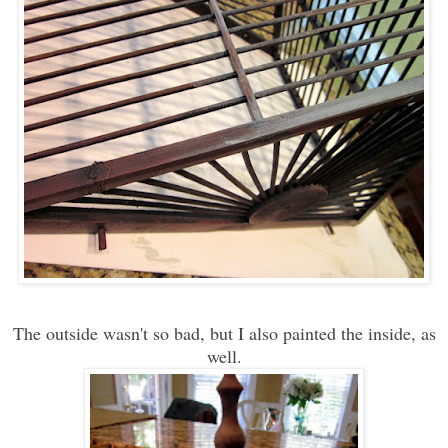
The outside wasn't so bad, but I also painted the inside, as
well.