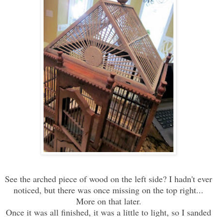
See the arched piece of wood on the left side? I hadn't ever
noticed, but there was once missing on the top right...
More on that later.
Once it was all finished, it was a little to light, so I sanded