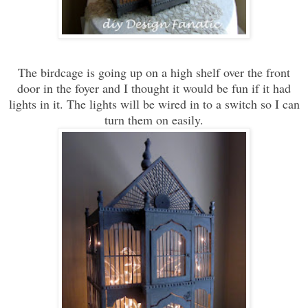
The birdcage is going up on a high shelf over the front
door in the foyer and I thought it would be fun if it had
lights in it. The lights will be wired in to a switch so I can
turn them on easily.