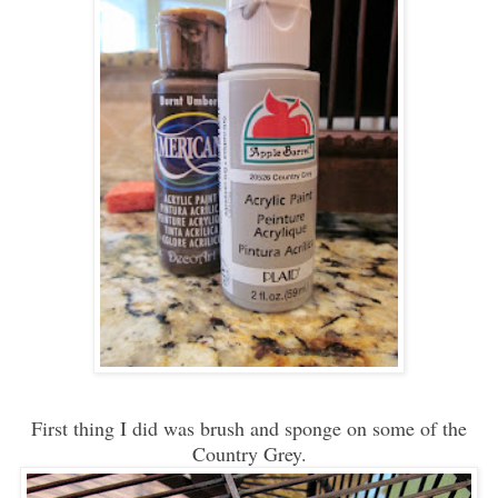
First thing I did was brush and sponge on some of the
Country Grey.