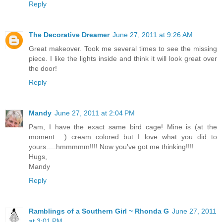
Reply
The Decorative Dreamer
June 27, 2011 at 9:26 AM
Great makeover. Took me several times to see the missing
piece. I like the lights inside and think it will look great over
the door!
Reply
Mandy
June 27, 2011 at 2:04 PM
Pam, I have the exact same bird cage! Mine is (at the
moment....:) cream colored but I love what you did to
yours.....hmmmmm!!!! Now you've got me thinking!!!!
Hugs,
Mandy
Reply
Ramblings of a Southern Girl ~ Rhonda G
June 27, 2011
at 3:01 PM