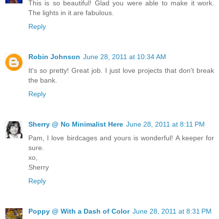
This is so beautiful! Glad you were able to make it work.
The lights in it are fabulous.
Reply
Robin Johnson
June 28, 2011 at 10:34 AM
It's so pretty! Great job. I just love projects that don't break
the bank.
Reply
Sherry @ No Minimalist Here
June 28, 2011 at 8:11 PM
Pam, I love birdcages and yours is wonderful! A keeper for
sure.
xo,
Sherry
Reply
Poppy @ With a Dash of Color
June 28, 2011 at 8:31 PM