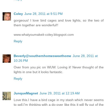
Coley
June 28, 2011 at 9:51 PM
gorgeous! I love bird cages and love lights, so the two of
them together are wonderful!!
www.whatyoumakeit-coley.blogspot.com
Reply
Beverly@southernhomesweethome
June 28, 2011 at
10:26 PM
Over from you pic on WUW. Loving it! Never thought of the
lights in one but it looks fantastic.
Reply
JunqueMagnet
June 29, 2011 at 12:19 AM
Love this.I have a bird cage in my stash which never seems
to sell.I'm thinking with a do-over like this it will fly out of the