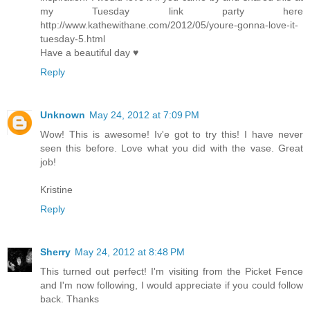
my Tuesday link party here
http://www.kathewithane.com/2012/05/youre-gonna-love-it-
tuesday-5.html
Have a beautiful day ♥
Reply
Unknown
May 24, 2012 at 7:09 PM
Wow! This is awesome! Iv'e got to try this! I have never
seen this before. Love what you did with the vase. Great
job!
Kristine
Reply
Sherry
May 24, 2012 at 8:48 PM
This turned out perfect! I'm visiting from the Picket Fence
and I'm now following, I would appreciate if you could follow
back. Thanks