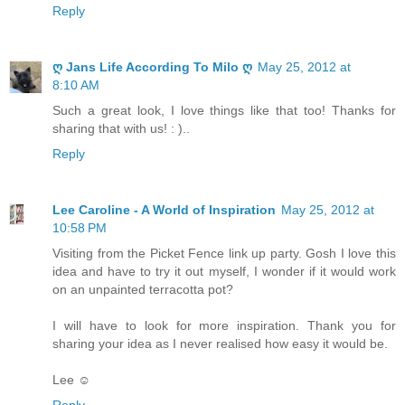
Reply
ღ Jans Life According To Milo ღ
May 25, 2012 at
8:10 AM
Such a great look, I love things like that too! Thanks for
sharing that with us! : )..
Reply
Lee Caroline - A World of Inspiration
May 25, 2012 at
10:58 PM
Visiting from the Picket Fence link up party. Gosh I love this
idea and have to try it out myself, I wonder if it would work
on an unpainted terracotta pot?
I will have to look for more inspiration. Thank you for
sharing your idea as I never realised how easy it would be.
Lee ☺