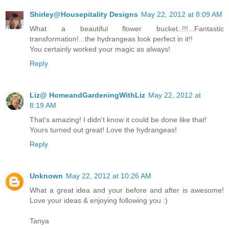
Shirley@Housepitality Designs
May 22, 2012 at 8:09 AM
What a beautiful flower bucket..!!!...Fantastic
transformation!...the hydrangeas look perfect in it!!
You certainly worked your magic as always!
Reply
Liz@ HomeandGardeningWithLiz
May 22, 2012 at
8:19 AM
That's amazing! I didn't know it could be done like that!
Yours turned out great! Love the hydrangeas!
Reply
Unknown
May 22, 2012 at 10:26 AM
What a great idea and your before and after is awesome!
Love your ideas & enjoying following you :)
Tanya