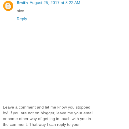
Smith
August 25, 2017 at 8:22 AM
nice
Reply
Leave a comment and let me know you stopped
by! If you are not on blogger, leave me your email
or some other way of getting in touch with you in
the comment. That way I can reply to your