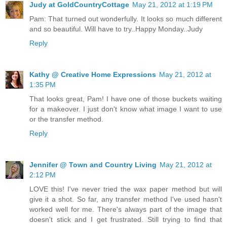
Judy at GoldCountryCottage
May 21, 2012 at 1:19 PM
Pam: That turned out wonderfully. It looks so much different
and so beautiful. Will have to try..Happy Monday..Judy
Reply
Kathy @ Creative Home Expressions
May 21, 2012 at
1:35 PM
That looks great, Pam! I have one of those buckets waiting
for a makeover. I just don't know what image I want to use
or the transfer method.
Reply
Jennifer @ Town and Country Living
May 21, 2012 at
2:12 PM
LOVE this! I've never tried the wax paper method but will
give it a shot. So far, any transfer method I've used hasn't
worked well for me. There's always part of the image that
doesn't stick and I get frustrated. Still trying to find that