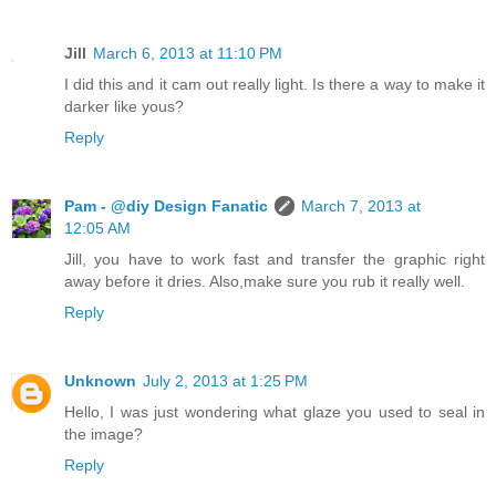
Jill
March 6, 2013 at 11:10 PM
I did this and it cam out really light. Is there a way to make it
darker like yous?
Reply
Pam - @diy Design Fanatic
March 7, 2013 at
12:05 AM
Jill, you have to work fast and transfer the graphic right
away before it dries. Also,make sure you rub it really well.
Reply
Unknown
July 2, 2013 at 1:25 PM
Hello, I was just wondering what glaze you used to seal in
the image?
Reply