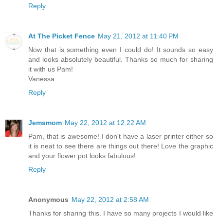
Reply
At The Picket Fence
May 21, 2012 at 11:40 PM
Now that is something even I could do! It sounds so easy
and looks absolutely beautiful. Thanks so much for sharing
it with us Pam!
Vanessa
Reply
Jemsmom
May 22, 2012 at 12:22 AM
Pam, that is awesome! I don't have a laser printer either so
it is neat to see there are things out there! Love the graphic
and your flower pot looks fabulous!
Reply
Anonymous
May 22, 2012 at 2:58 AM
Thanks for sharing this. I have so many projects I would like