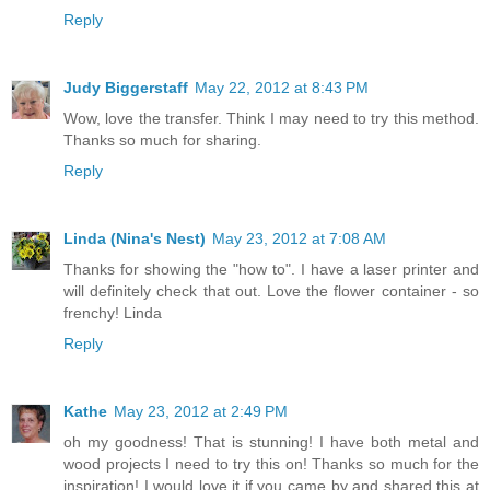
Reply
Judy Biggerstaff
May 22, 2012 at 8:43 PM
Wow, love the transfer. Think I may need to try this method.
Thanks so much for sharing.
Reply
Linda (Nina's Nest)
May 23, 2012 at 7:08 AM
Thanks for showing the "how to". I have a laser printer and
will definitely check that out. Love the flower container - so
frenchy! Linda
Reply
Kathe
May 23, 2012 at 2:49 PM
oh my goodness! That is stunning! I have both metal and
wood projects I need to try this on! Thanks so much for the
inspiration! I would love it if you came by and shared this at