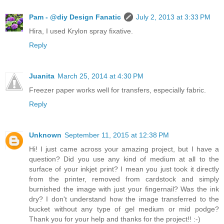
Pam - @diy Design Fanatic
July 2, 2013 at 3:33 PM
Hira, I used Krylon spray fixative.
Reply
Juanita
March 25, 2014 at 4:30 PM
Freezer paper works well for transfers, especially fabric.
Reply
Unknown
September 11, 2015 at 12:38 PM
Hi! I just came across your amazing project, but I have a
question? Did you use any kind of medium at all to the
surface of your inkjet print? I mean you just took it directly
from the printer, removed from cardstock and simply
burnished the image with just your fingernail? Was the ink
dry? I don't understand how the image transferred to the
bucket without any type of gel medium or mid podge?
Thank you for your help and thanks for the project!! :-)