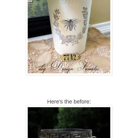
Here's the before: