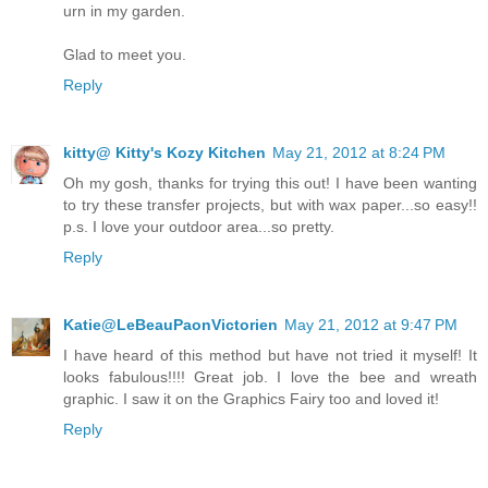
urn in my garden.
Glad to meet you.
Reply
kitty@ Kitty's Kozy Kitchen
May 21, 2012 at 8:24 PM
Oh my gosh, thanks for trying this out! I have been wanting
to try these transfer projects, but with wax paper...so easy!!
p.s. I love your outdoor area...so pretty.
Reply
Katie@LeBeauPaonVictorien
May 21, 2012 at 9:47 PM
I have heard of this method but have not tried it myself! It
looks fabulous!!!! Great job. I love the bee and wreath
graphic. I saw it on the Graphics Fairy too and loved it!
Reply