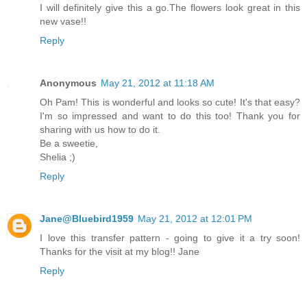
I will definitely give this a go.The flowers look great in this
new vase!!
Reply
Anonymous
May 21, 2012 at 11:18 AM
Oh Pam! This is wonderful and looks so cute! It's that easy?
I'm so impressed and want to do this too! Thank you for
sharing with us how to do it.
Be a sweetie,
Shelia ;)
Reply
Jane@Bluebird1959
May 21, 2012 at 12:01 PM
I love this transfer pattern - going to give it a try soon!
Thanks for the visit at my blog!! Jane
Reply