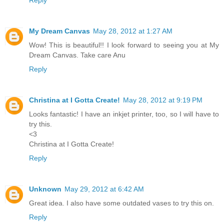
Reply
My Dream Canvas
May 28, 2012 at 1:27 AM
Wow! This is beautiful!! I look forward to seeing you at My
Dream Canvas. Take care Anu
Reply
Christina at I Gotta Create!
May 28, 2012 at 9:19 PM
Looks fantastic! I have an inkjet printer, too, so I will have to
try this.
<3
Christina at I Gotta Create!
Reply
Unknown
May 29, 2012 at 6:42 AM
Great idea. I also have some outdated vases to try this on.
Reply