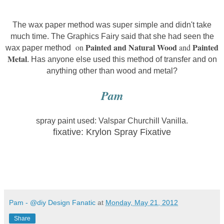
The wax paper method was super simple and didn't take
much time. The Graphics Fairy said that she had seen the
Painted and Natural Wood
Painted
on
and
wax paper method
Metal
. Has anyone else used this method of transfer and on
anything other than wood and metal?
Pam
spray paint used: Valspar Churchill Vanilla.
fixative: Krylon Spray Fixative
Pam - @diy Design Fanatic
at
Monday, May 21, 2012
Share