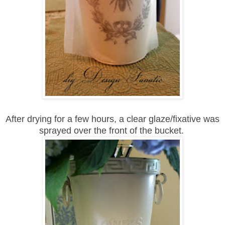
After drying for a few hours, a clear glaze/fixative was
sprayed over the front of the bucket.