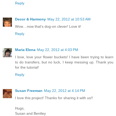
Reply
Decor & Harmony
May 22, 2012 at 10:53 AM
Wow....now that's dog-on clever! Love it!
Reply
Maria Elena
May 22, 2012 at 4:03 PM
I love, love your flower buckets! I have been trying to learn
to do transfers, but no luck, I keep messing up. Thank you
for the tutorial!
Reply
Susan Freeman
May 22, 2012 at 4:14 PM
I love this project! Thanks for sharing it with us!!
Hugs,
Susan and Bentley