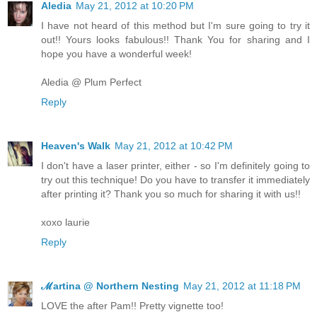
Aledia
May 21, 2012 at 10:20 PM
I have not heard of this method but I'm sure going to try it
out!! Yours looks fabulous!! Thank You for sharing and I
hope you have a wonderful week!
Aledia @ Plum Perfect
Reply
Heaven's Walk
May 21, 2012 at 10:42 PM
I don't have a laser printer, either - so I'm definitely going to
try out this technique! Do you have to transfer it immediately
after printing it? Thank you so much for sharing it with us!!
xoxo laurie
Reply
ℳartina @ Northern Nesting
May 21, 2012 at 11:18 PM
LOVE the after Pam!! Pretty vignette too!