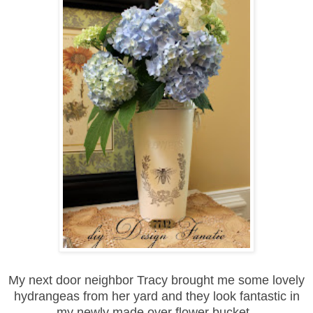
My next door neighbor Tracy brought me some lovely
hydrangeas from her yard and they look fantastic in
my newly made over flower bucket.