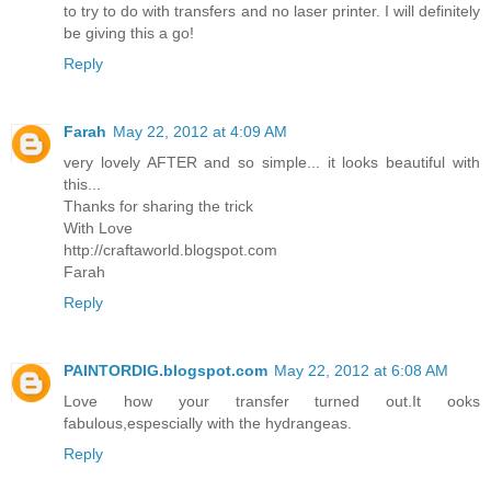
to try to do with transfers and no laser printer. I will definitely
be giving this a go!
Reply
Farah
May 22, 2012 at 4:09 AM
very lovely AFTER and so simple... it looks beautiful with
this...
Thanks for sharing the trick
With Love
http://craftaworld.blogspot.com
Farah
Reply
PAINTORDIG.blogspot.com
May 22, 2012 at 6:08 AM
Love how your transfer turned out.It ooks
fabulous,espescially with the hydrangeas.
Reply