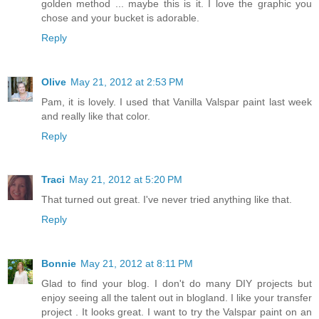
golden method ... maybe this is it. I love the graphic you
chose and your bucket is adorable.
Reply
Olive
May 21, 2012 at 2:53 PM
Pam, it is lovely. I used that Vanilla Valspar paint last week
and really like that color.
Reply
Traci
May 21, 2012 at 5:20 PM
That turned out great. I've never tried anything like that.
Reply
Bonnie
May 21, 2012 at 8:11 PM
Glad to find your blog. I don't do many DIY projects but
enjoy seeing all the talent out in blogland. I like your transfer
project . It looks great. I want to try the Valspar paint on an