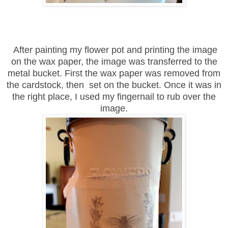
After painting my flower pot and printing the image
on the wax paper, the image was transferred to the
metal bucket. First the wax paper was removed from
the cardstock, then set on the bucket. Once it was in
the right place, I used my fingernail to rub over the
image.