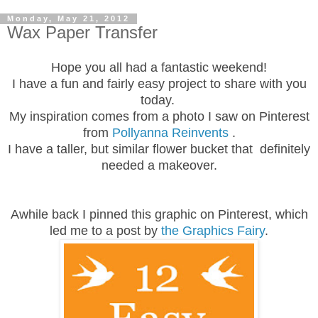
Monday, May 21, 2012
Wax Paper Transfer
Hope you all had a fantastic weekend!
I have a fun and fairly easy project to share with you
today.
My inspiration comes from a photo I saw on Pinterest
from
Pollyanna Reinvents
.
I have a taller, but similar flower bucket that definitely
needed a makeover.
Awhile back I pinned this graphic on Pinterest, which
led me to a post by
the Graphics Fairy
.