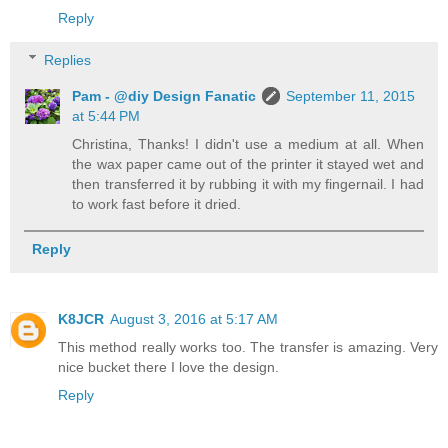
Reply
Replies
Pam - @diy Design Fanatic
September 11, 2015
at 5:44 PM
Christina, Thanks! I didn't use a medium at all. When
the wax paper came out of the printer it stayed wet and
then transferred it by rubbing it with my fingernail. I had
to work fast before it dried.
Reply
K8JCR
August 3, 2016 at 5:17 AM
This method really works too. The transfer is amazing. Very
nice bucket there I love the design.
Reply