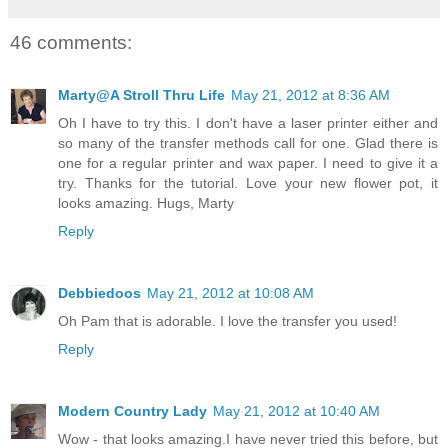
46 comments:
Marty@A Stroll Thru Life
May 21, 2012 at 8:36 AM
Oh I have to try this. I don't have a laser printer either and
so many of the transfer methods call for one. Glad there is
one for a regular printer and wax paper. I need to give it a
try. Thanks for the tutorial. Love your new flower pot, it
looks amazing. Hugs, Marty
Reply
Debbiedoos
May 21, 2012 at 10:08 AM
Oh Pam that is adorable. I love the transfer you used!
Reply
Modern Country Lady
May 21, 2012 at 10:40 AM
Wow - that looks amazing.I have never tried this before, but