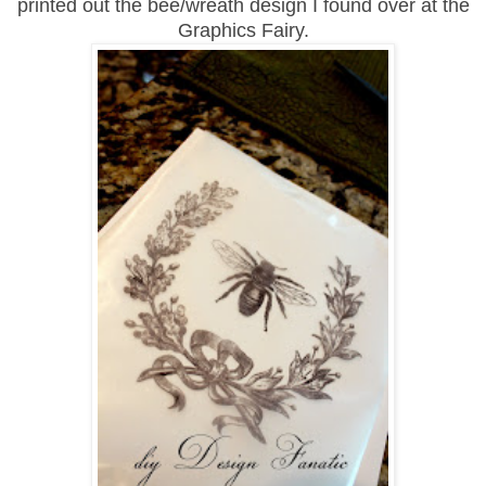
printed out the bee/wreath design I found over at the
Graphics Fairy.