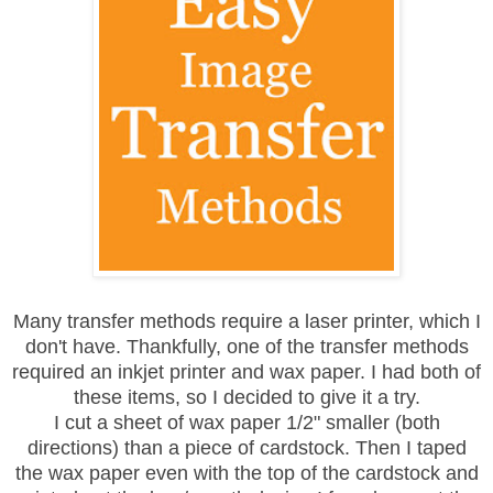
Many transfer methods require a laser printer, which I
don't have. Thankfully, one of the transfer methods
required an inkjet printer and wax paper. I had both of
these items, so I decided to give it a try.
I cut a sheet of wax paper 1/2" smaller (both
directions) than a piece of cardstock. Then I taped
the wax paper even with the top of the cardstock and