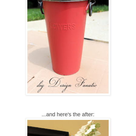
...and here's the after: