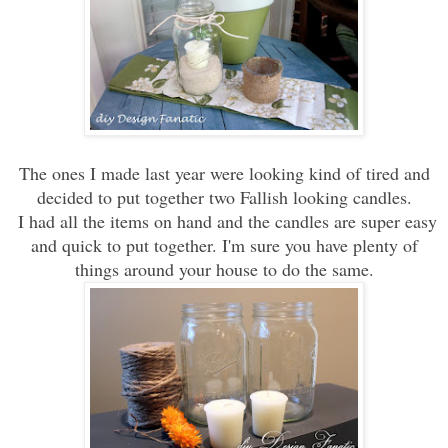
The ones
I made last year were looking kind of tired
and
decided to
put together two Fallish looking
candles.
I had all the items on hand and the candles are super easy
and quick to put together. I'm sure you have plenty of
things around your house to do the same.