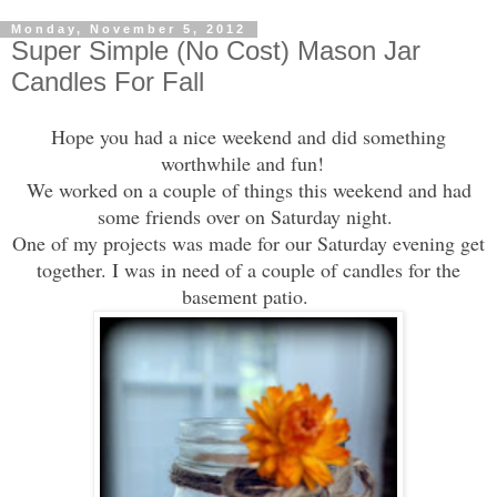
Monday, November 5, 2012
Super Simple (No Cost) Mason Jar
Candles For Fall
Hope you had a nice weekend and did something
worthw
hile and fun
!
We worked on a couple of things
this weekend and had
some friends over on Saturday night.
One of my projects
was
made for our Saturday evening get
together. I was in need of a couple of candles for the
ba
sement patio.