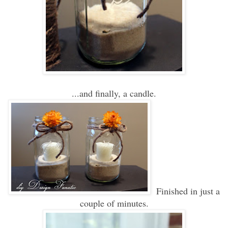
...and finally, a candle.
Finished in just a
couple of minutes.