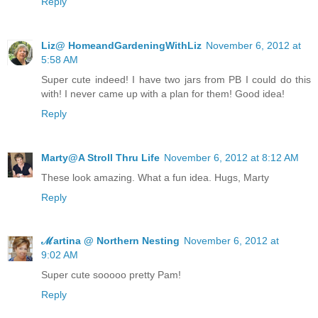
Reply
Liz@ HomeandGardeningWithLiz
November 6, 2012 at
5:58 AM
Super cute indeed! I have two jars from PB I could do this
with! I never came up with a plan for them! Good idea!
Reply
Marty@A Stroll Thru Life
November 6, 2012 at 8:12 AM
These look amazing. What a fun idea. Hugs, Marty
Reply
ℳartina @ Northern Nesting
November 6, 2012 at
9:02 AM
Super cute sooooo pretty Pam!
Reply