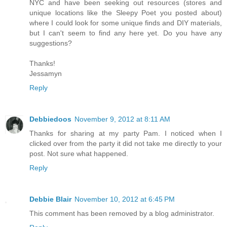
NYC and have been seeking out resources (stores and
unique locations like the Sleepy Poet you posted about)
where I could look for some unique finds and DIY materials,
but I can't seem to find any here yet. Do you have any
suggestions?
Thanks!
Jessamyn
Reply
Debbiedoos
November 9, 2012 at 8:11 AM
Thanks for sharing at my party Pam. I noticed when I
clicked over from the party it did not take me directly to your
post. Not sure what happened.
Reply
Debbie Blair
November 10, 2012 at 6:45 PM
This comment has been removed by a blog administrator.