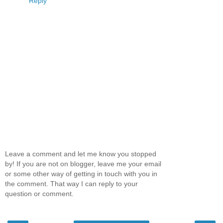
Reply
Leave a comment and let me know you stopped
by! If you are not on blogger, leave me your email
or some other way of getting in touch with you in
the comment. That way I can reply to your
question or comment.