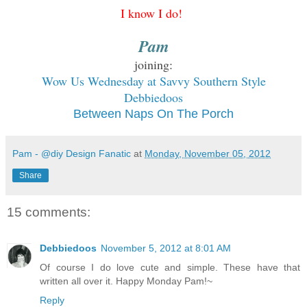
I know
I do!
Pam
joining:
W
ow Us
Wednesday at Savvy Southern Style
Debbiedoos
Between Naps On The Porch
Pam - @diy Design Fanatic
at
Monday, November 05, 2012
Share
15 comments:
Debbiedoos
November 5, 2012 at 8:01 AM
Of course I do love cute and simple. These have that
written all over it. Happy Monday Pam!~
Reply