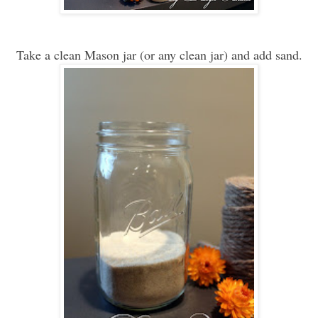
Take a clean Mason jar (or any clean jar) and add sand.