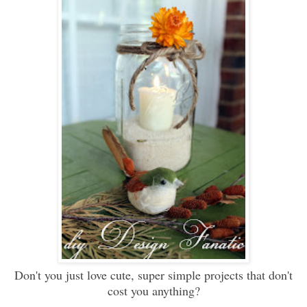
Don't you just love cute, super simple projects that don't
cost you anything?