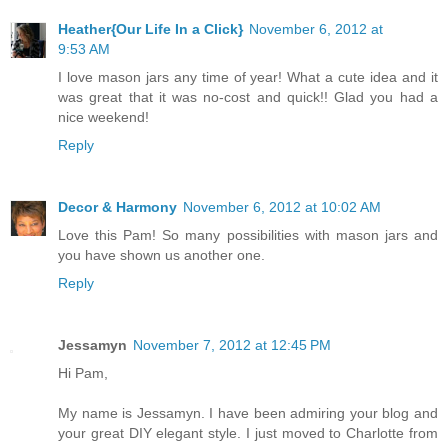
Heather{Our Life In a Click}
November 6, 2012 at
9:53 AM
I love mason jars any time of year! What a cute idea and it
was great that it was no-cost and quick!! Glad you had a
nice weekend!
Reply
Decor & Harmony
November 6, 2012 at 10:02 AM
Love this Pam! So many possibilities with mason jars and
you have shown us another one.
Reply
Jessamyn
November 7, 2012 at 12:45 PM
Hi Pam,
My name is Jessamyn. I have been admiring your blog and
your great DIY elegant style. I just moved to Charlotte from