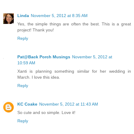
Linda
November 5, 2012 at 8:35 AM
Yes, the simple things are often the best. This is a great
project! Thank you!
Reply
Pat@Back Porch Musings
November 5, 2012 at
10:59 AM
Xanti is planning something similar for her wedding in
March. I love this idea.
Reply
KC Coake
November 5, 2012 at 11:43 AM
So cute and so simple. Love it!
Reply