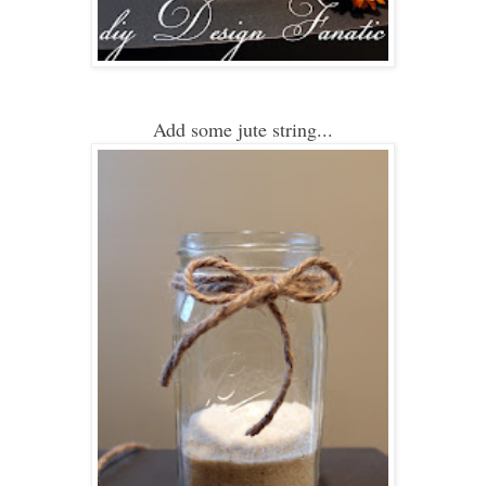
Add some jute string...