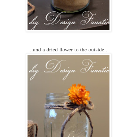
...and a dried flower
to
the outside.
..