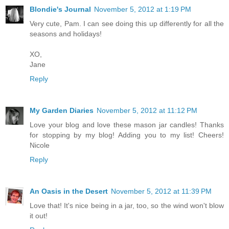
Blondie's Journal
November 5, 2012 at 1:19 PM
Very cute, Pam. I can see doing this up differently for all the
seasons and holidays!
XO,
Jane
Reply
My Garden Diaries
November 5, 2012 at 11:12 PM
Love your blog and love these mason jar candles! Thanks
for stopping by my blog! Adding you to my list! Cheers!
Nicole
Reply
An Oasis in the Desert
November 5, 2012 at 11:39 PM
Love that! It's nice being in a jar, too, so the wind won't blow
it out!