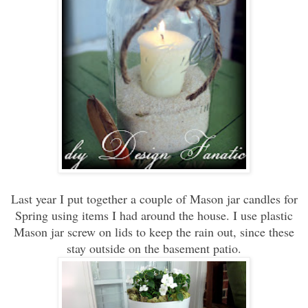
Last year I put together a couple of Mason jar candles for
Spring using items I had around the house. I use plastic
Mason jar screw on lids to keep the rain out, since these
stay outside on the basement patio.