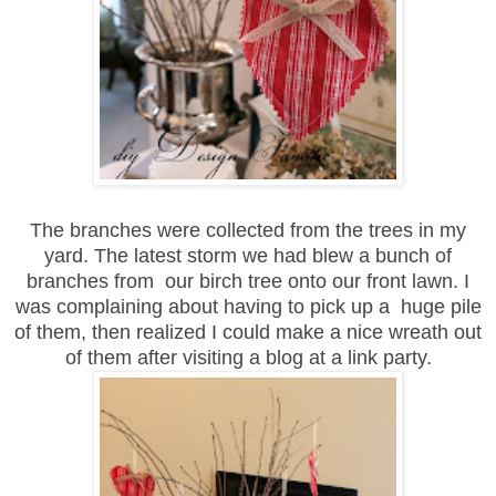
The branches were collected from the trees in my
yard. The latest storm we had blew a bunch of
branches from our birch tree onto our front lawn. I
was complaining about having to pick up a huge pile
of them,
then realized
I could make a nice wreath out
of them
a
fter visiting a blog
at a link party.