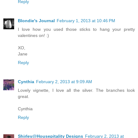
Reply
Blondie's Journal
February 1, 2013 at 10:46 PM
I love how you used those sticks to hang your pretty
valentines on! :)
XO,
Jane
Reply
Cynthia
February 2, 2013 at 9:09 AM
Lovely vignette, I love all the silver. The branches look
great.
Cynthia
Reply
Shirley@Housepitality Designs
February 2, 2013 at