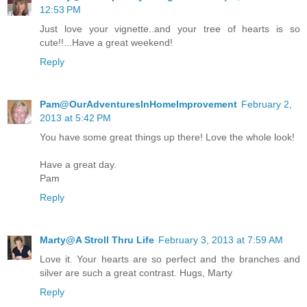
12:53 PM
Just love your vignette..and your tree of hearts is so
cute!!...Have a great weekend!
Reply
Pam@OurAdventuresInHomeImprovement
February 2,
2013 at 5:42 PM
You have some great things up there! Love the whole look!
Have a great day.
Pam
Reply
Marty@A Stroll Thru Life
February 3, 2013 at 7:59 AM
Love it. Your hearts are so perfect and the branches and
silver are such a great contrast. Hugs, Marty
Reply