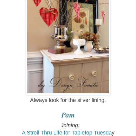
Always look for the silver lining.
Pam
Joining:
A Stroll Thru
Life for Tabletop Tue
sda
y