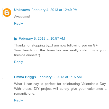
Unknown
February 4, 2013 at 12:49 PM
Awesome!
Reply
jp
February 5, 2013 at 10:57 AM
Thanks for stopping by...I am now following you on G+.
Your hearts on the branches are really cute. Enjoy your
fireside dinner! :)
Reply
Emma Briggs
February 6, 2013 at 1:15 AM
What I can say is perfect for celebrating Valentine’s Day.
With these, DIY project will surely give your valentines a
romantic one.
Reply