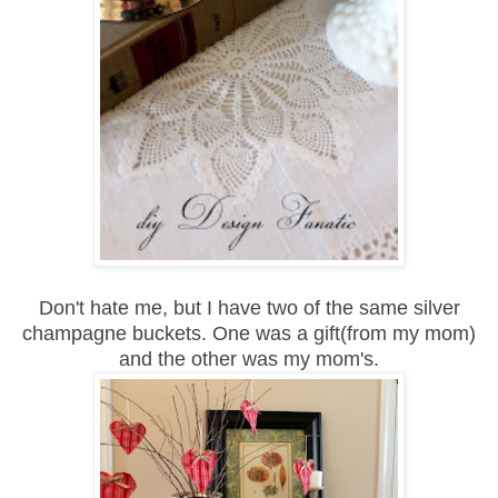
Don't hate me, but I have two of the same silver
champagne buckets. One was
a gift(from my mom)
and the other was my mom's.