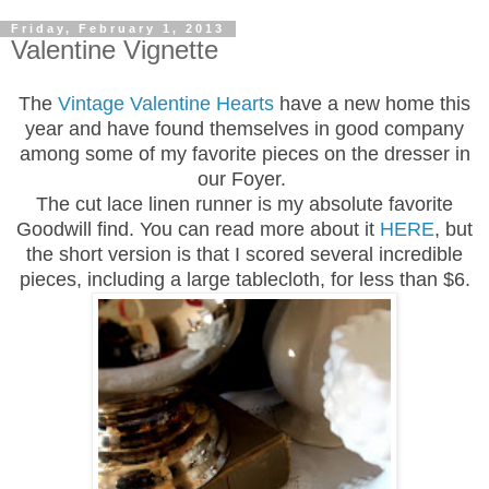
Friday, February 1, 2013
Valentine Vignette
The
Vintage Valentine Hearts
have a new home this
year and have found themselves in good company
among some of my favorite pieces on the dresser in
our
F
oyer.
The cut lace linen runner is my absolute favorite
Goodwill find. You can read more about it
HERE
, but
the short version is that I scored several incredible
pieces, including a large tablecloth, for less than $6.