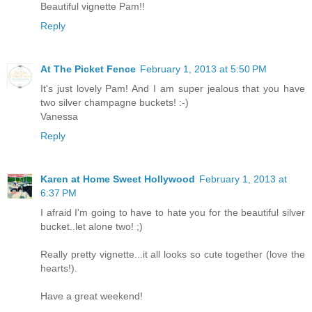
Beautiful vignette Pam!!
Reply
At The Picket Fence
February 1, 2013 at 5:50 PM
It's just lovely Pam! And I am super jealous that you have
two silver champagne buckets! :-)
Vanessa
Reply
Karen at Home Sweet Hollywood
February 1, 2013 at
6:37 PM
I afraid I'm going to have to hate you for the beautiful silver
bucket..let alone two! ;)
Really pretty vignette...it all looks so cute together (love the
hearts!).
Have a great weekend!