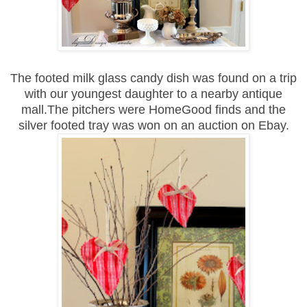
The footed milk glass candy dish was found on a trip
with our youngest daughter to a nearby antique
mall.The pitchers were HomeGood finds and the
silver footed tray was won on an auction on Ebay.