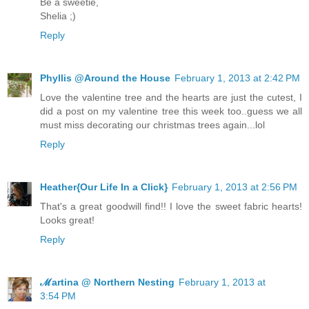
Be a sweetie,
Shelia ;)
Reply
Phyllis @Around the House
February 1, 2013 at 2:42 PM
Love the valentine tree and the hearts are just the cutest, I
did a post on my valentine tree this week too..guess we all
must miss decorating our christmas trees again...lol
Reply
Heather{Our Life In a Click}
February 1, 2013 at 2:56 PM
That's a great goodwill find!! I love the sweet fabric hearts!
Looks great!
Reply
ℳartina @ Northern Nesting
February 1, 2013 at
3:54 PM