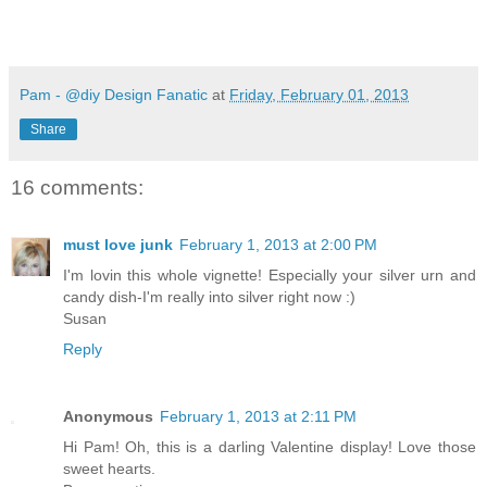
Pam - @diy Design Fanatic
at
Friday, February 01, 2013
Share
16 comments:
must love junk
February 1, 2013 at 2:00 PM
I'm lovin this whole vignette! Especially your silver urn and
candy dish-I'm really into silver right now :)
Susan
Reply
Anonymous
February 1, 2013 at 2:11 PM
Hi Pam! Oh, this is a darling Valentine display! Love those
sweet hearts.