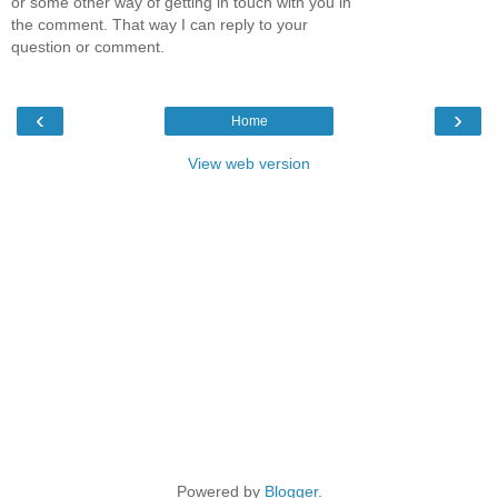
or some other way of getting in touch with you in
the comment. That way I can reply to your
question or comment.
‹
›
Home
View web version
Powered by
Blogger
.