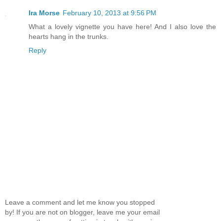
Ira Morse
February 10, 2013 at 9:56 PM
What a lovely vignette you have here! And I also love the
hearts hang in the trunks.
Reply
Leave a comment and let me know you stopped
by! If you are not on blogger, leave me your email