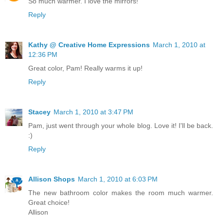
So much warmer. I love the mirrors!
Reply
Kathy @ Creative Home Expressions
March 1, 2010 at
12:36 PM
Great color, Pam! Really warms it up!
Reply
Stacey
March 1, 2010 at 3:47 PM
Pam, just went through your whole blog. Love it! I'll be back.
:)
Reply
Allison Shops
March 1, 2010 at 6:03 PM
The new bathroom color makes the room much warmer.
Great choice!
Allison