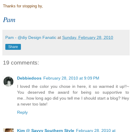
Thanks for stopping by,
Pam
Pam - @diy Design Fanatic
at
Sunday, February 28, 2010
Share
19 comments:
Debbiedoos
February 28, 2010 at 9:09 PM
I loved the color you chose in here, it so warmed it up!!~
You deserved the award for being so supportive to
me...how long ago did you tell me I should start a blog? Hey
a never too late!
Reply
Kim @ Savvy Southern Style
February 28, 2010 at