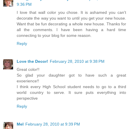
9:36 PM
I love that wall color you chose. It is ashamed you can't
decorate the way you want to until you get your new house.
Want that be fun decorating a whole new house. Thanks for
all the comments. I have been having a hard time
connecting to your blog for some reason.
Reply
Love the Decor!
February 28, 2010 at 9:38 PM
Great color!!
So glad your daughter got to have such a great
exoerience!!
I think every High School student needs to go to a third
world country to serve. It sure puts everything into
perspective
Reply
Mel
February 28, 2010 at 9:39 PM