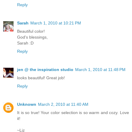
Reply
Sarah
March 1, 2010 at 10:21 PM
Beautiful color!
God's blessings,
Sarah :D
Reply
jen @ the inspiration studio
March 1, 2010 at 11:48 PM
looks beautiful! Great job!
Reply
Unknown
March 2, 2010 at 11:40 AM
It is so true! Your color selection is so warm and cozy. Love
it!
~Liz