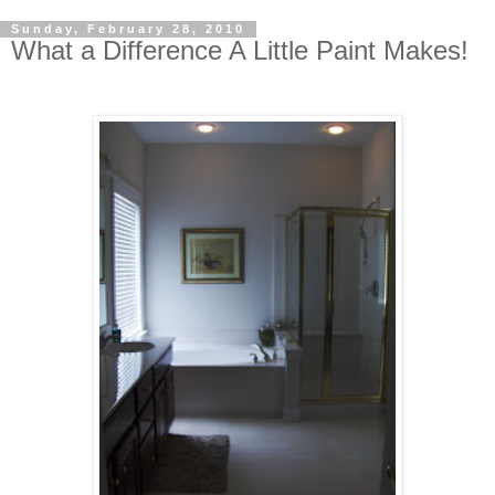
Sunday, February 28, 2010
What a Difference A Little Paint Makes!