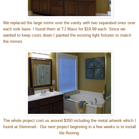
We replaced the large mirror over the vanity with two separated ones over
each sink base. I found them at TJ Maxx for $19.99 each. Since we
wanted to keep costs down I painted the existing light fixtures to match
the mirrors.
The whole project cost us around $350 including the metal artwork which I
.
found at Steinmart
Our next project beginning in a few weeks is to install
tile flooring.