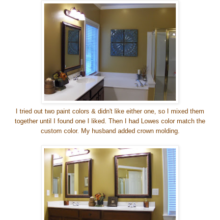
I tried out two paint colors & didn't like either one, so I mixed them
together until I found one I liked. Then I had Lowes color match the
custom color.
My husband added crown molding.