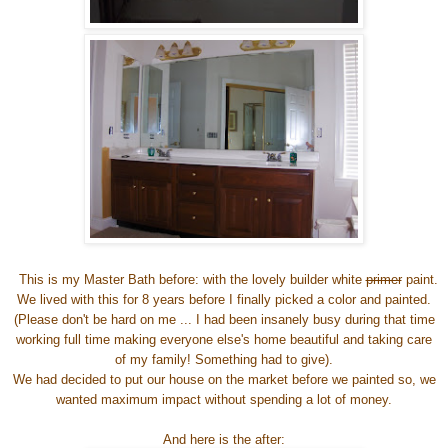
This is my Master Bath before: with the lovely builder white
primer
paint.
We lived with this for 8 years before I finally picked a color and painted.
(Please don't be hard on me ... I had been insanely busy during that time
working full time making everyone else's home beautiful and taking care
of my family! Something had to give).
We had decided to put our house on the market before we painted so, we
wanted maximum impact without spending a lot of money.
And here is the after: