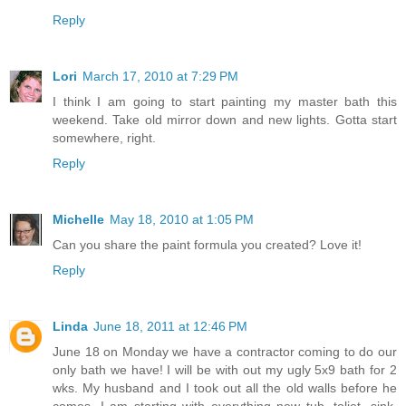
Reply
Lori
March 17, 2010 at 7:29 PM
I think I am going to start painting my master bath this
weekend. Take old mirror down and new lights. Gotta start
somewhere, right.
Reply
Michelle
May 18, 2010 at 1:05 PM
Can you share the paint formula you created? Love it!
Reply
Linda
June 18, 2011 at 12:46 PM
June 18 on Monday we have a contractor coming to do our
only bath we have! I will be with out my ugly 5x9 bath for 2
wks. My husband and I took out all the old walls before he