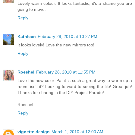
Lovely warm colour. It looks fantastic, it's a shame you are
going to move.
Reply
Kathleen
February 28, 2010 at 10:27 PM
It looks lovely! Love the new mirrors too!
Reply
Roeshel
February 28, 2010 at 11:55 PM
Love the new color. Paint is such a great way to warm up a
room, isn't it? Looking forward to seeing the tile! Great job!
Thanks for sharing in the DIY Project Parade!
Roeshel
Reply
vignette design
March 1, 2010 at 12:00 AM