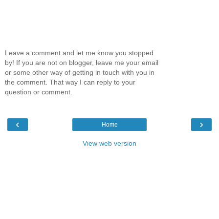
Leave a comment and let me know you stopped
by! If you are not on blogger, leave me your email
or some other way of getting in touch with you in
the comment. That way I can reply to your
question or comment.
‹
›
Home
View web version