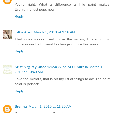
You're right: What a difference a little paint makes!
Everything just pops now!
Reply
Little April
March 1, 2010 at 9:16 AM
That looks soooo great I love the mirors, I hate our big
mirror in our bath I want to change it more like yours.
Reply
Kristin @ My Uncommon Slice of Suburbia
March 1,
2010 at 10:40 AM
Love the mirrors, that is on my list of things to do! The paint
color is perfect!
Reply
Brenna
March 1, 2010 at 11:20 AM