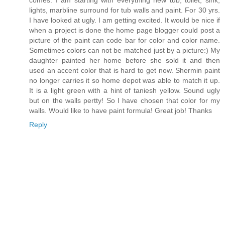
comes. I am starting with everything new tub, toliet, sink,
lights, marbline surround for tub walls and paint. For 30 yrs.
I have looked at ugly. I am getting excited. It would be nice if
when a project is done the home page blogger could post a
picture of the paint can code bar for color and color name.
Sometimes colors can not be matched just by a picture:) My
daughter painted her home before she sold it and then
used an accent color that is hard to get now. Shermin paint
no longer carries it so home depot was able to match it up.
It is a light green with a hint of taniesh yellow. Sound ugly
but on the walls pertty! So I have chosen that color for my
walls. Would like to have paint formula! Great job! Thanks
Reply