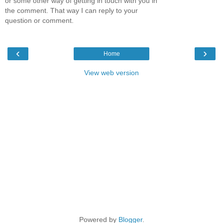
or some other way of getting in touch with you in
the comment. That way I can reply to your
question or comment.
‹
›
Home
View web version
Powered by
Blogger
.