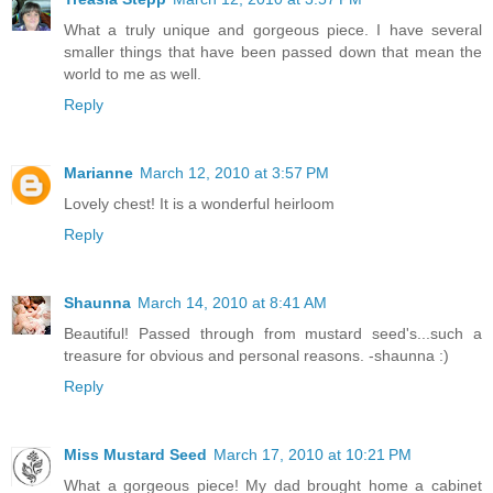
What a truly unique and gorgeous piece. I have several
smaller things that have been passed down that mean the
world to me as well.
Reply
Marianne
March 12, 2010 at 3:57 PM
Lovely chest! It is a wonderful heirloom
Reply
Shaunna
March 14, 2010 at 8:41 AM
Beautiful! Passed through from mustard seed's...such a
treasure for obvious and personal reasons. -shaunna :)
Reply
Miss Mustard Seed
March 17, 2010 at 10:21 PM
What a gorgeous piece! My dad brought home a cabinet