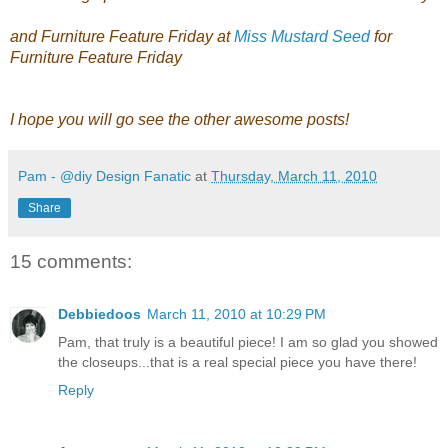
and Furniture Feature Friday at
Miss Mustard Seed
for
Furniture Feature Friday
I hope you will go see the other awesome posts!
Pam - @diy Design Fanatic
at
Thursday, March 11, 2010
Share
15 comments:
Debbiedoos
March 11, 2010 at 10:29 PM
Pam, that truly is a beautiful piece! I am so glad you showed
the closeups...that is a real special piece you have there!
Reply