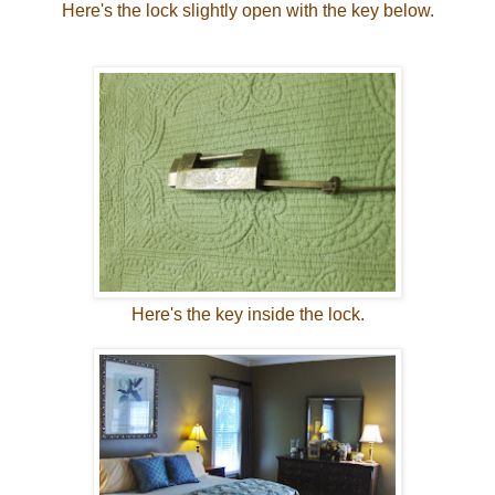
Here's the lock slightly open with the key below.
Here's the key inside the lock.