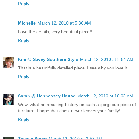
Reply
Michelle
March 12, 2010 at 5:36 AM
Love the details, very beautiful piece!!
Reply
Kim @ Savvy Southern Style
March 12, 2010 at 8:54 AM
That is a beautifully detailed piece. I see why you love it.
Reply
Sarah @ Hennessey House
March 12, 2010 at 10:02 AM
Wow, what an amazing history on such a gorgeous piece of
furniture. I hope that chest never leaves your family!
Reply
Treasia Stepp
March 12, 2010 at 3:57 PM