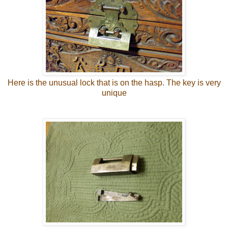
Here is the unusual lock that is on the hasp. The key is very
unique