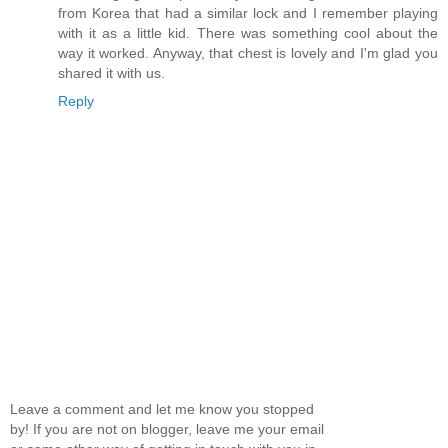
from Korea that had a similar lock and I remember playing
with it as a little kid. There was something cool about the
way it worked. Anyway, that chest is lovely and I'm glad you
shared it with us.
Reply
Leave a comment and let me know you stopped
by! If you are not on blogger, leave me your email