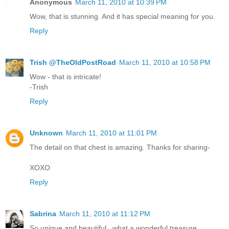
Anonymous
March 11, 2010 at 10:39 PM
Wow, that is stunning. And it has special meaning for you.
Reply
Trish @TheOldPostRoad
March 11, 2010 at 10:58 PM
Wow - that is intricate!
-Trish
Reply
Unknown
March 11, 2010 at 11:01 PM
The detail on that chest is amazing. Thanks for sharing-
XOXO
Reply
Sabrina
March 11, 2010 at 11:12 PM
So unique and beautiful...what a wonderful treasure.