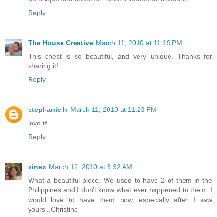
Reply
The House Creative
March 11, 2010 at 11:19 PM
This chest is so beautiful, and very unique. Thanks for
sharing it!
Reply
stephanie h
March 11, 2010 at 11:23 PM
love it!
Reply
xinex
March 12, 2010 at 3:32 AM
What a beautiful piece. We used to have 2 of them in the
Philippines and I don't know what ever happened to them. I
would love to have them now, especially after I saw
yours...Christine