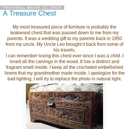
Thursday, March 11, 2010
A Treasure Chest
My most treasured piece of furniture is probably the
teakwood chest that was passed down to me from my
parents. It was a wedding gift to my parents back in 1950
from my uncle. My Uncle Leo brought it back from some of
his travels.
I can remember loving this chest ever since I was a child. I
loved all the carvings in the wood. It has a distinct and
fragrant smell inside. I keep all the crocheted embellished
linens that my grandmother made inside. I apologize for the
bad lighting, I will try to replace the photo in natural light.