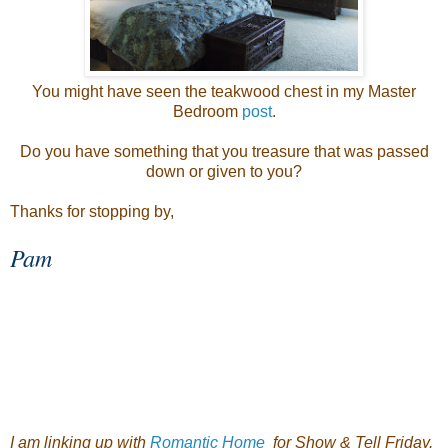
You might have seen the teakwood chest in my Master
Bedroom
post
.
Do you have something that you treasure that was passed
down or given to you?
Thanks for stopping by,
Pam
I am linking up with
Romantic Home
for Show & Tell Friday.