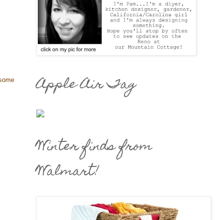
Apple Air Tag
 some
Winter finds from
Walmart!