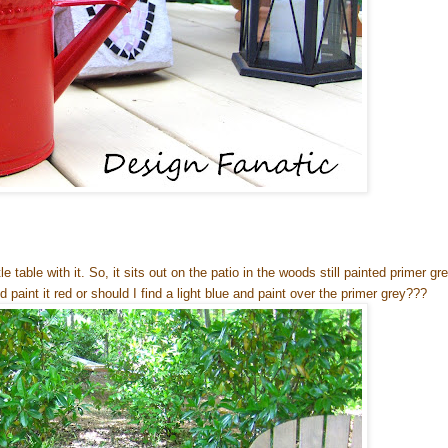
le table with it. So, it sits out on the patio in the woods still painted primer gr
 paint it red or should I find a light blue and paint over the primer grey???