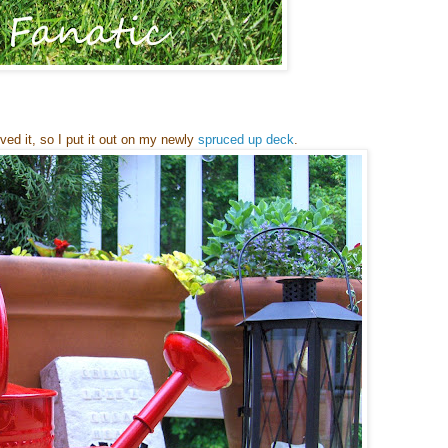
oved it, so I put it out on my newly
spruced up deck
.