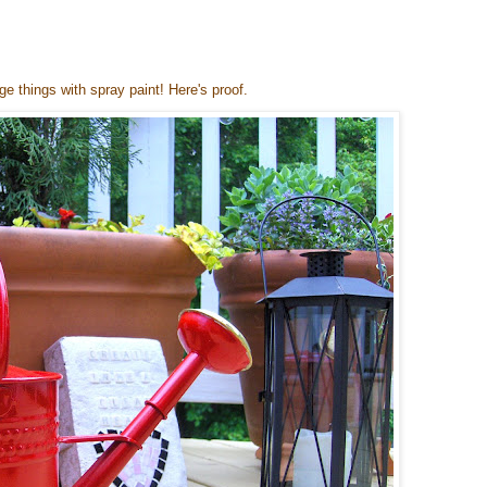
nge things with spray paint! Here's proof.