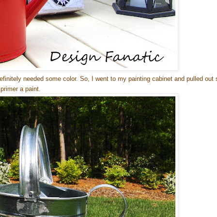
definitely needed some color. So, I went to my painting cabinet and pulled out
primer a paint.