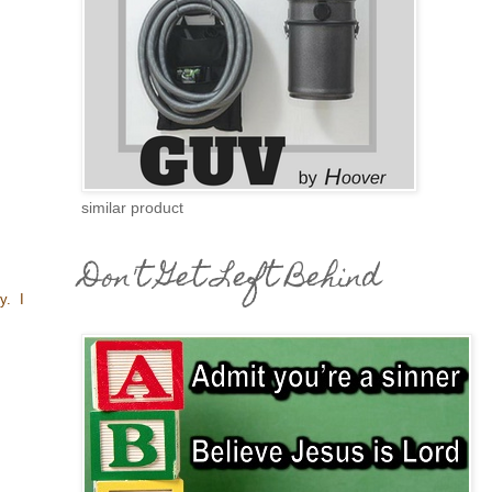
similar product
Don't Get Left Behind
ey. I