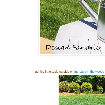
I had this little table outside on
my patio in the woods