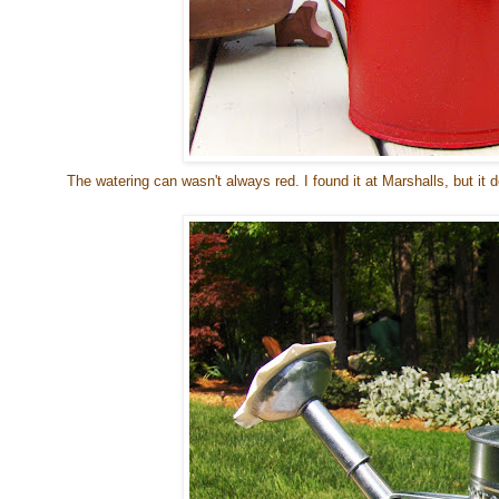
The watering can wasn't always red. I found it at Marshalls, but it 