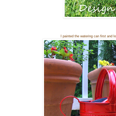
I painted the watering can first and l