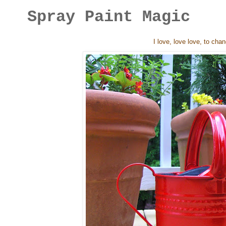
Spray Paint Magic
I love, love love, to cha