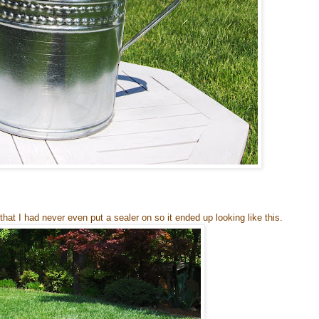
that I had never even put a sealer on so it ended up looking like this.