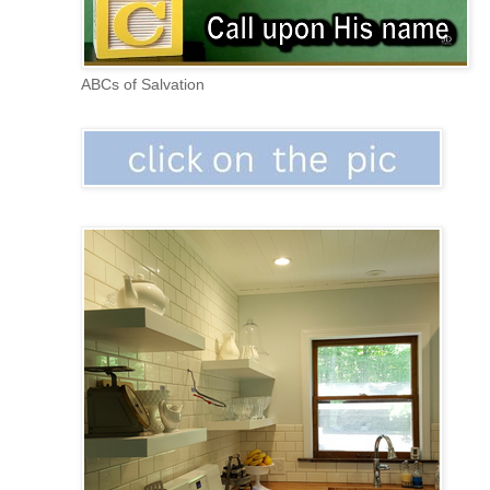
ABCs of Salvation