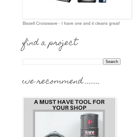
Bissell Crosswave - I have one and it cleans great!
find a project
we recommend ........