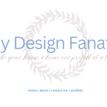
home
|
about
|
contact me
|
portfolio