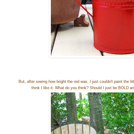
But, after seeing how bright the red was, I just couldn't paint the litt
think I like it. What do you think? Should I just be BOLD and