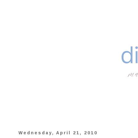
Wednesday, April 21, 2010