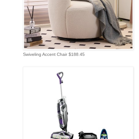
Swiveling Accent Chair $188.45