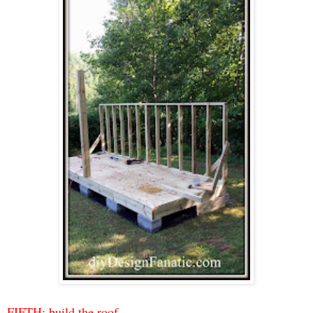
FIFTH: build the roof