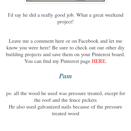
I'd say he did a really good job. What a great weekend
project!
Leave me a comment here or on Facebook and let me
know you were here! Be sure to check out our other diy
building projects and save them on your Pinterest board.
You can find my Pinterest page
HERE
.
Pam
ps: all the wood he used was pressure treated, except for
the roof and the fence pickets
He also used galvanized nails because of the pressure
treated wood