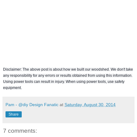
Disclaimer: The above post is about how we built our woodshed. We don't take
any responsibility for any errors or results obtained from using this information.
Using power tools can result in injury. When using power tools, use safety
equipment.
Pam - @diy Design Fanatic
at
Saturday, August 30, 2014
Share
7 comments: