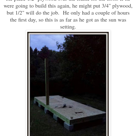
were going to build this again, he might put 3/4" plywood,
but 1/2" will do the job. He only had a couple of hours
the first day, so this is as far as he got as the sun was
setting.