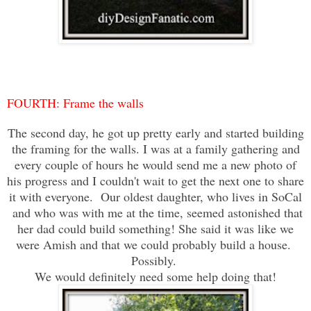
FOURTH: Frame the walls
The second day, he got up pretty early and started building
the framing for the walls. I was at a family gathering and
every couple of hours he would send me a new photo of
his progress and I couldn't wait to get the next one to share
it with everyone. Our oldest daughter, who lives in SoCal
and who was with me at the time, seemed astonished that
her dad could build something! She said it was like we
were Amish and that we could probably build a house.
Possibly.
We would definitely need some help doing that!