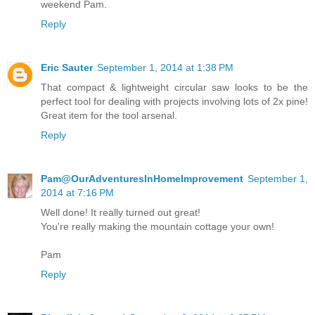
weekend Pam.
Reply
Eric Sauter
September 1, 2014 at 1:38 PM
That compact & lightweight circular saw looks to be the
perfect tool for dealing with projects involving lots of 2x pine!
Great item for the tool arsenal.
Reply
Pam@OurAdventuresInHomeImprovement
September 1,
2014 at 7:16 PM
Well done! It really turned out great!
You're really making the mountain cottage your own!
Pam
Reply