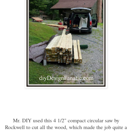
Mr. DIY used this 4 1/2" compact circular saw by
Rockwell to cut all the wood, which made the job quite a