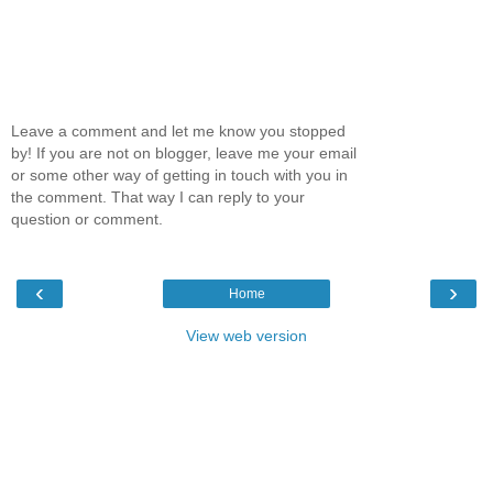
Leave a comment and let me know you stopped
by! If you are not on blogger, leave me your email
or some other way of getting in touch with you in
the comment. That way I can reply to your
question or comment.
‹
›
Home
View web version