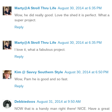
Marty@A Stroll Thru Life
August 30, 2014 at 6:35 PM
Wow, he did really good. Love the shed it is perfect. What a
super project.
Reply
Marty@A Stroll Thru Life
August 30, 2014 at 6:35 PM
I love it, what a fabulous project.
Reply
Kim @ Savvy Southern Style
August 30, 2014 at 6:50 PM
Wow, Pam he is good and so fast.
Reply
Debbiedoos
August 31, 2014 at 9:50 AM
NOW that is a handy man right there! NICE. Have a great