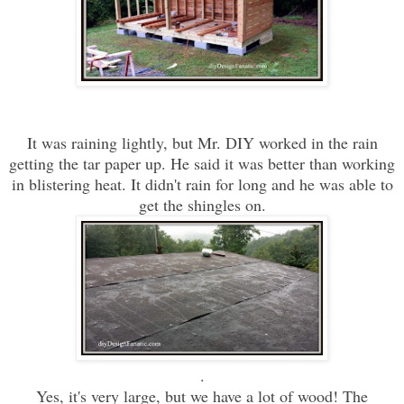
It was raining lightly, but Mr. DIY worked in the rain
getting the tar paper up. He said it was better than working
in blistering heat. It didn't rain for long and he was able to
get the shingles on.
.
Yes, it's very large, but we have a lot of wood! The