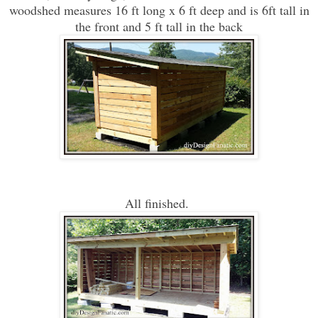
woodshed measures 16 ft long x 6 ft deep and is 6ft tall in
the front and 5 ft tall in the back
All finished.