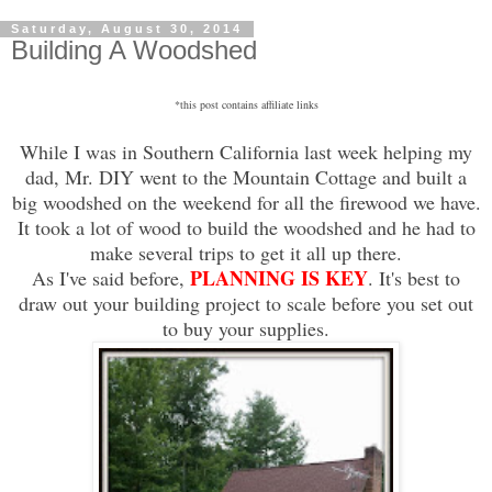
Saturday, August 30, 2014
Building A Woodshed
*this post contains affiliate links
While I was in Southern California last week helping my
dad, Mr. DIY went to the Mountain Cottage and built a
big woodshed on the weekend for all the firewood we have.
It took a lot of wood to build the woodshed and he had to
make several trips to get it all up there.
PLANNING IS KEY
As I've said before,
. It's best to
draw out your building project to scale before you set out
to buy your supplies.