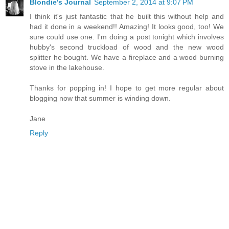
Blondie's Journal
September 2, 2014 at 9:07 PM
I think it's just fantastic that he built this without help and
had it done in a weekend!! Amazing! It looks good, too! We
sure could use one. I'm doing a post tonight which involves
hubby's second truckload of wood and the new wood
splitter he bought. We have a fireplace and a wood burning
stove in the lakehouse.
Thanks for popping in! I hope to get more regular about
blogging now that summer is winding down.
Jane
Reply