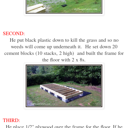
SECOND:
He put black plastic down to kill the grass and so no
weeds will come up underneath it. He set down 20
cement blocks (10 stacks, 2 high) and built the frame for
the floor with 2 x 8s.
THIRD:
He place 1/2" plywood over the frame for the floor. If he