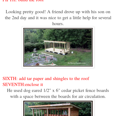
Looking pretty good! A friend drove up with his son on
the 2nd day and it was nice to get a little help for several
hours.
SIXTH: add tar paper and shingles to the roof
SEVENTH:enclose it
He used dog eared 1/2" x 6" cedar picket fence boards
with a space between the boards for air circulation.