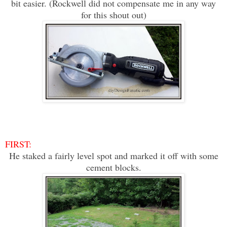
bit easier. (Rockwell did not compensate me in any way
for this shout out)
FIRST:
He staked a fairly level spot and m
arked it off with some
cement blocks.