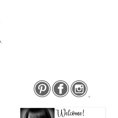
.
e.
<