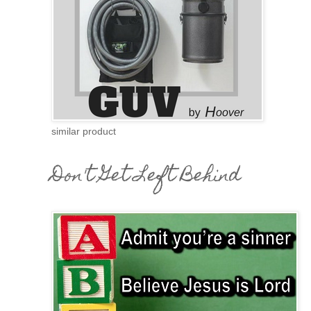
similar product
Don't Get Left Behind