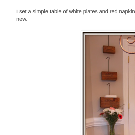
I set a simple table of white plates and red napki
new.