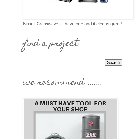
Bissell Crosswave - I have one and it cleans great!
find a project
we recommend ........