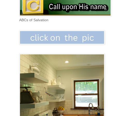
ABCs of Salvation