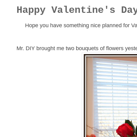
Happy Valentine's Da
Hope you have something nice planned for Val
Mr. DIY brought me two bouquets of flowers yester