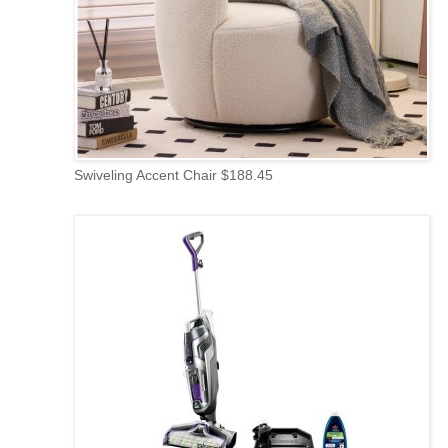
Swiveling Accent Chair $188.45