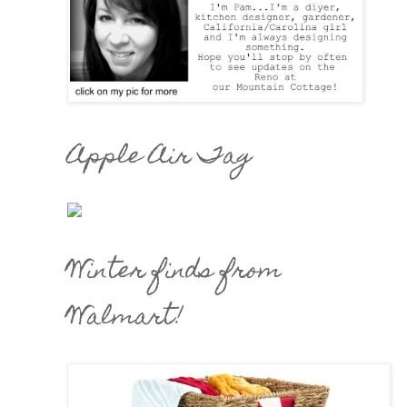
Apple Air Tag
Winter finds from
Walmart!