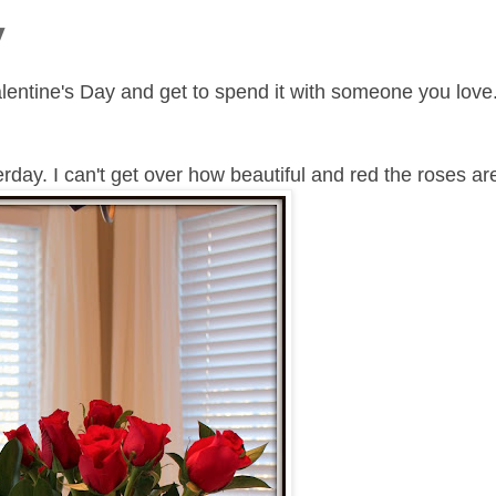
y
entine's Day and get to spend it with someone you love
day. I can't get over how beautiful and red the roses ar