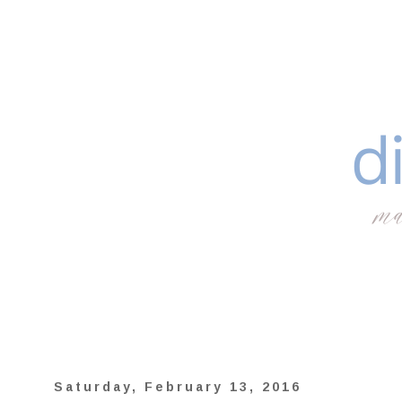
Saturday, February 13, 2016