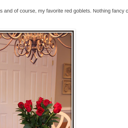
ns and of course, my favorite red goblets. Nothing fancy 