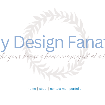
home
|
about
|
contact me
|
portfolio