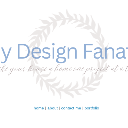
home
|
about
|
contact me
|
portfolio