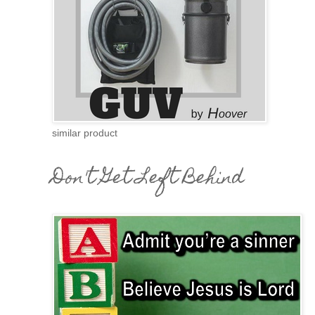
similar product
Don't Get Left Behind