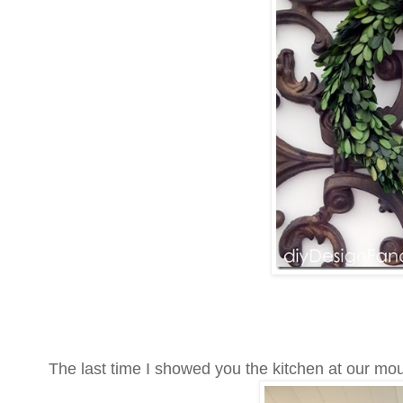
The last time I showed you the kitchen at our mo