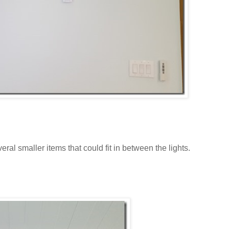
ral smaller items that could fit in between the lights.