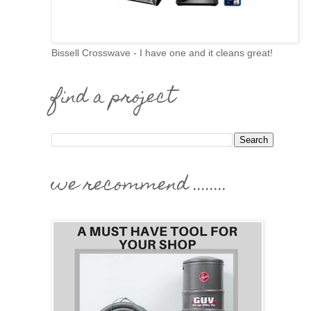
Bissell Crosswave - I have one and it cleans great!
find a project
we recommend ........