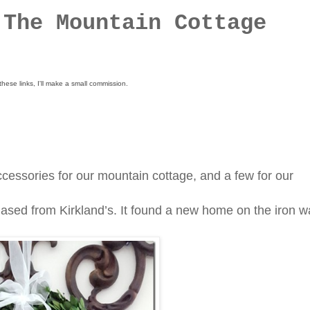
 The Mountain Cottage
these links, I'll make a small commission.
essories for our mountain cottage, and a few for our
sed from Kirkland’s. It found a new home on the iron wa