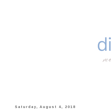
Saturday, August 4, 2018