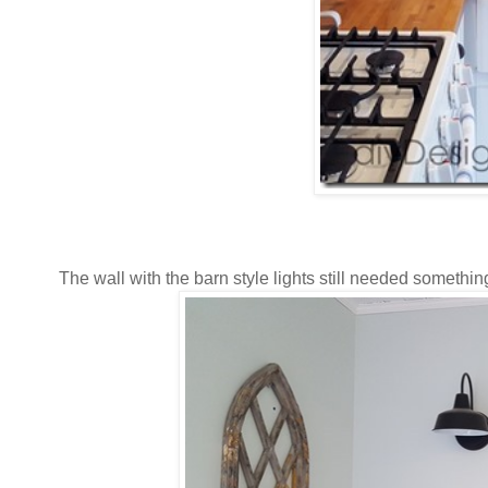
The wall with the barn style lights still needed somethin