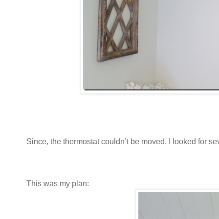
Since, the thermostat couldn’t be moved, I looked for seve
This was my plan: