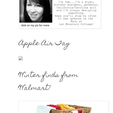
Apple Air Tag
Winter finds from
Walmart!