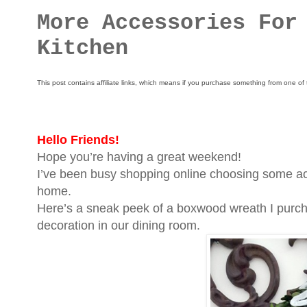
More Accessories For
Kitchen
This post contains affiliate links, which means if you purchase something from one of 
Hello Friends!
Hope you’re having a great weekend!
I’ve been busy shopping online choosing some acc
home.
Here’s a sneak peek of a boxwood wreath I purcha
decoration in our dining room.