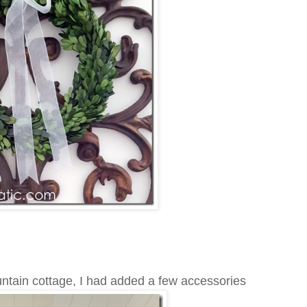
untain cottage, I had added a few accessories