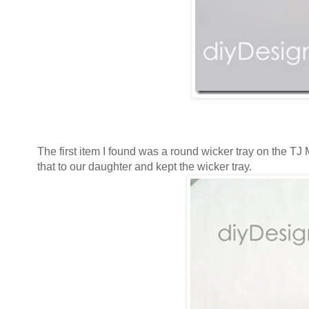
The first item I found was a round wicker tray on the TJ 
that to our daughter and kept the wicker tray.