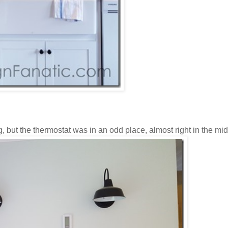
g, but the thermostat was in an odd place, almost right in the mid