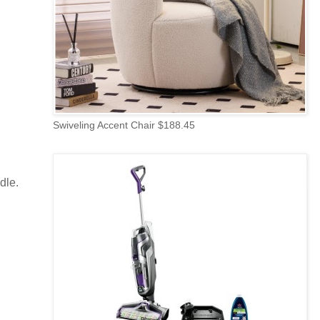
Swiveling Accent Chair $188.45
dle.