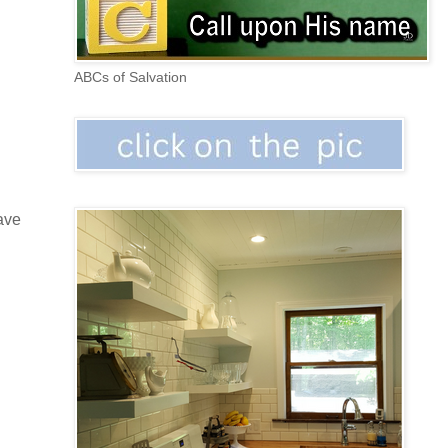
ABCs of Salvation
gave