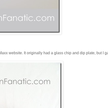
Maxx website. It originally had a glass chip and dip plate, but I 