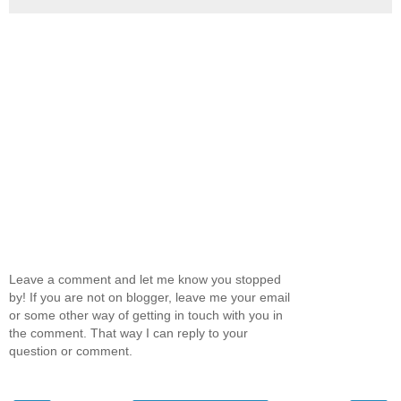
Leave a comment and let me know you stopped
by! If you are not on blogger, leave me your email
or some other way of getting in touch with you in
the comment. That way I can reply to your
question or comment.