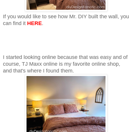
If you would like to see how Mr. DIY built the wall, you
can find it
HERE
.
I started looking online because that was easy and of
course, TJ Maxx online is my favorite online shop,
and that's where I found them.