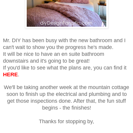
Mr. DIY has been busy with the new bathroom and I
can't wait to show you the progress he's made.
It will be nice to have an en suite bathroom
downstairs and it's going to be great!
If you'd like to see what the plans are, you can find it
HERE
.
We'll be taking another week at the mountain cottage
soon to finish up the electrical and plumbing and to
get those inspections done. After that, the fun stuff
begins - the finishes!
Thanks for stopping by,