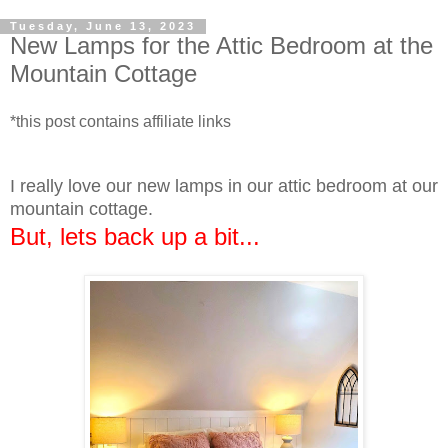
Tuesday, June 13, 2023
New Lamps for the Attic Bedroom at the
Mountain Cottage
*this post contains affiliate links
I really love our new lamps in our attic bedroom at our
mountain cottage.
But, lets back up a bit...