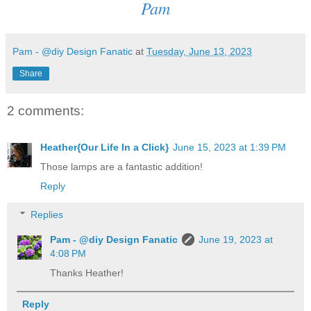
Pam
Pam - @diy Design Fanatic
at
Tuesday, June 13, 2023
Share
2 comments:
Heather{Our Life In a Click}
June 15, 2023 at 1:39 PM
Those lamps are a fantastic addition!
Reply
Replies
Pam - @diy Design Fanatic
June 19, 2023 at
4:08 PM
Thanks Heather!
Reply