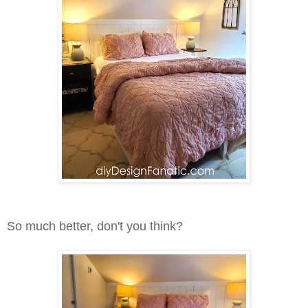
So much better, don't you think?