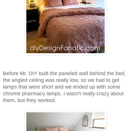
Before Mr. DIY built the paneled wall behind the bed,
the angled ceiling was really low, so we had to get
lamps that were short and we ended up with some
chrome pharmacy lamps. I wasn't really crazy about
them, but they worked.