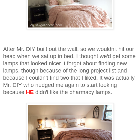
After Mr. DIY built out the wall, so we wouldn't hit our
head when we sat up in bed, I thought we'd get some
lamps that looked nicer. I forgot about finding new
lamps, though because of the long project list and
because I couldn't find two that I liked. It was actually
Mr. DIY who nudged me again to start looking
because
HE
didn't like the pharmacy lamps.