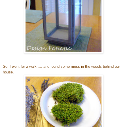
So, I went for a walk .... and found some moss in the woods behind our
house.