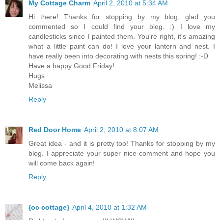
My Cottage Charm
April 2, 2010 at 5:34 AM
Hi there! Thanks for stopping by my blog, glad you
commented so I could find your blog. :) I love my
candlesticks since I painted them. You're right, it's amazing
what a little paint can do! I love your lantern and nest. I
have really been into decorating with nests this spring! :-D
Have a happy Good Friday!
Hugs
Melissa
Reply
Red Door Home
April 2, 2010 at 8:07 AM
Great idea - and it is pretty too! Thanks for stopping by my
blog. I appreciate your super nice comment and hope you
will come back again!
Reply
{oc cottage}
April 4, 2010 at 1:32 AM