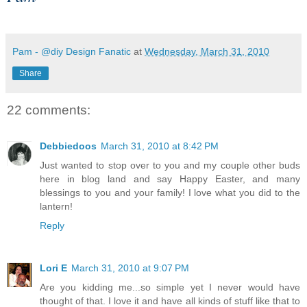
Pam - @diy Design Fanatic
at
Wednesday, March 31, 2010
Share
22 comments:
Debbiedoos
March 31, 2010 at 8:42 PM
Just wanted to stop over to you and my couple other buds
here in blog land and say Happy Easter, and many
blessings to you and your family! I love what you did to the
lantern!
Reply
Lori E
March 31, 2010 at 9:07 PM
Are you kidding me...so simple yet I never would have
thought of that. I love it and have all kinds of stuff like that to