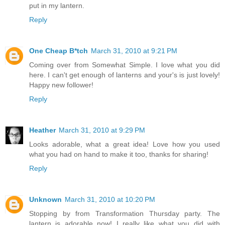
put in my lantern.
Reply
One Cheap B*tch
March 31, 2010 at 9:21 PM
Coming over from Somewhat Simple. I love what you did
here. I can't get enough of lanterns and your's is just lovely!
Happy new follower!
Reply
Heather
March 31, 2010 at 9:29 PM
Looks adorable, what a great idea! Love how you used
what you had on hand to make it too, thanks for sharing!
Reply
Unknown
March 31, 2010 at 10:20 PM
Stopping by from Transformation Thursday party. The
lantern is adorable now! I really like what you did with