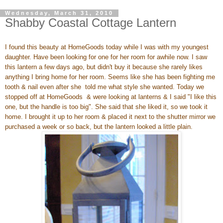
Wednesday, March 31, 2010
Shabby Coastal Cottage Lantern
I found this beauty at HomeGoods today while I was with my youngest
daughter. Have been looking for one for her room for awhile now. I saw
this lantern a few days ago, but didn't buy it because she rarely likes
anything I bring home for her room. Seems like she has been fighting me
tooth & nail even after she told me what style she wanted. Today we
stopped off at HomeGoods & were looking at lanterns & I said "I like this
one, but the handle is too big". She said that she liked it, so we took it
home. I brought it up to her room & placed it next to the shutter mirror we
purchased a week or so back, but the lantern looked a little plain.