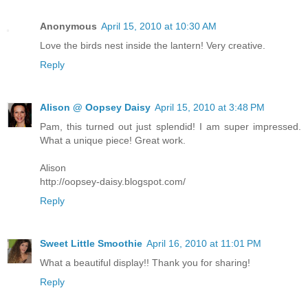
Anonymous
April 15, 2010 at 10:30 AM
Love the birds nest inside the lantern! Very creative.
Reply
Alison @ Oopsey Daisy
April 15, 2010 at 3:48 PM
Pam, this turned out just splendid! I am super impressed.
What a unique piece! Great work.
Alison
http://oopsey-daisy.blogspot.com/
Reply
Sweet Little Smoothie
April 16, 2010 at 11:01 PM
What a beautiful display!! Thank you for sharing!
Reply