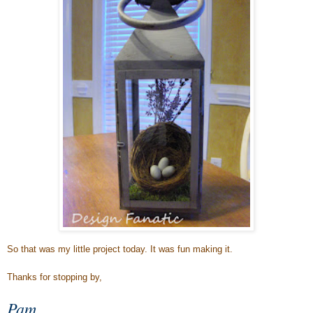
So that was my little project today. It was fun making it.
Thanks for stopping by,
Pam