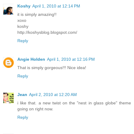
Koshy
April 1, 2010 at 12:14 PM
it is simply amazing!!
xoxo
koshy
http://koshysblog.blogspot.com/
Reply
Angie Holden
April 1, 2010 at 12:16 PM
That is simply gorgeous!!! Nice idea!
Reply
Jean
April 2, 2010 at 12:20 AM
i like that. a new twist on the "nest in glass globe" theme
going on right now.
Reply