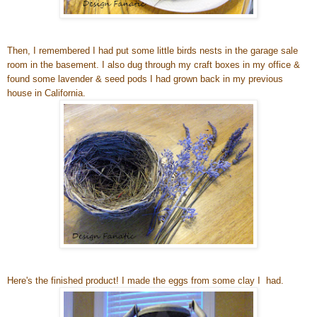
Then, I remembered I had put some little birds nests in the garage sale
room in the basement. I also dug through my craft boxes in my office &
found some lavender & seed pods I had grown back in my previous
house in California.
Here's the finished product! I made the eggs from some clay I had.