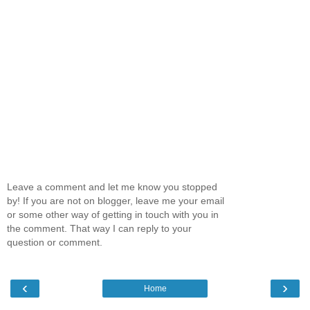
Leave a comment and let me know you stopped
by! If you are not on blogger, leave me your email
or some other way of getting in touch with you in
the comment. That way I can reply to your
question or comment.
‹
›
Home