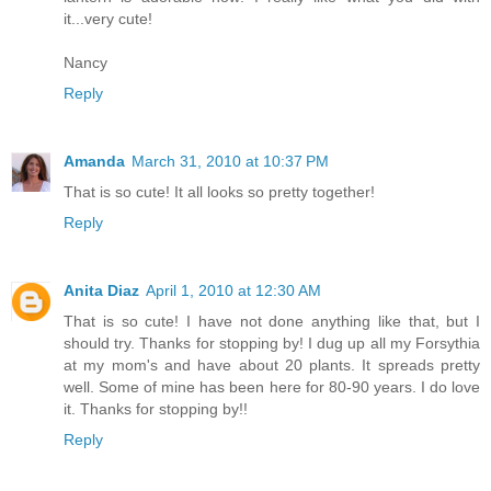
it...very cute!
Nancy
Reply
Amanda
March 31, 2010 at 10:37 PM
That is so cute! It all looks so pretty together!
Reply
Anita Diaz
April 1, 2010 at 12:30 AM
That is so cute! I have not done anything like that, but I
should try. Thanks for stopping by! I dug up all my Forsythia
at my mom's and have about 20 plants. It spreads pretty
well. Some of mine has been here for 80-90 years. I do love
it. Thanks for stopping by!!
Reply