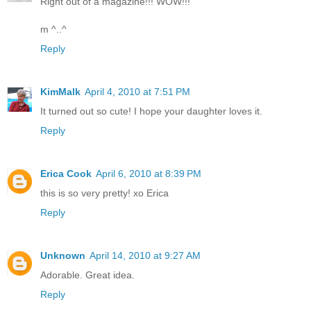
Right out of a magazine!!! WOW!!!
m ^..^
Reply
KimMalk
April 4, 2010 at 7:51 PM
It turned out so cute! I hope your daughter loves it.
Reply
Erica Cook
April 6, 2010 at 8:39 PM
this is so very pretty! xo Erica
Reply
Unknown
April 14, 2010 at 9:27 AM
Adorable. Great idea.
Reply