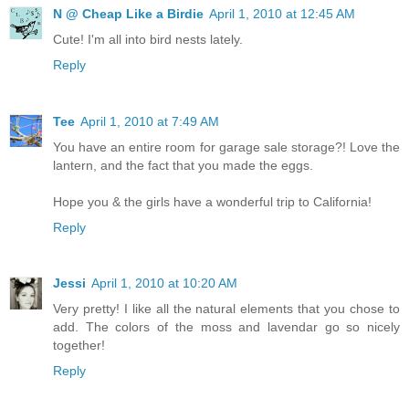
N @ Cheap Like a Birdie
April 1, 2010 at 12:45 AM
Cute! I'm all into bird nests lately.
Reply
Tee
April 1, 2010 at 7:49 AM
You have an entire room for garage sale storage?! Love the
lantern, and the fact that you made the eggs.
Hope you & the girls have a wonderful trip to California!
Reply
Jessi
April 1, 2010 at 10:20 AM
Very pretty! I like all the natural elements that you chose to
add. The colors of the moss and lavendar go so nicely
together!
Reply