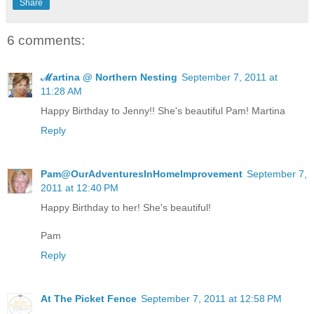
Share
6 comments:
ℳartina @ Northern Nesting
September 7, 2011 at
11:28 AM
Happy Birthday to Jenny!! She's beautiful Pam! Martina
Reply
Pam@OurAdventuresInHomeImprovement
September 7,
2011 at 12:40 PM
Happy Birthday to her! She's beautiful!
Pam
Reply
At The Picket Fence
September 7, 2011 at 12:58 PM