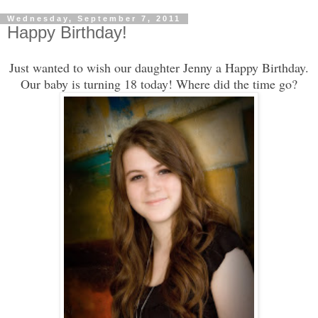
Wednesday, September 7, 2011
Happy Birthday!
Just wanted to wish our daughter Jenny a Happy Birthday.
Our baby is turning 18 today! Where did the time go?