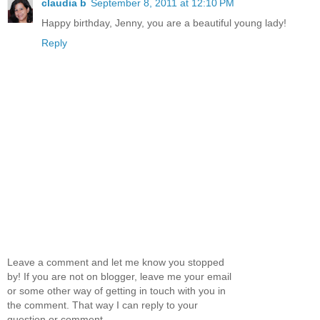
claudia b
September 8, 2011 at 12:10 PM
Happy birthday, Jenny, you are a beautiful young lady!
Reply
Leave a comment and let me know you stopped
by! If you are not on blogger, leave me your email
or some other way of getting in touch with you in
the comment. That way I can reply to your
question or comment.