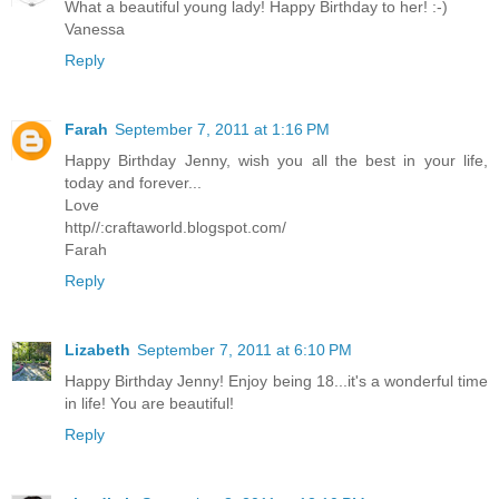
What a beautiful young lady! Happy Birthday to her! :-)
Vanessa
Reply
Farah
September 7, 2011 at 1:16 PM
Happy Birthday Jenny, wish you all the best in your life,
today and forever...
Love
http//:craftaworld.blogspot.com/
Farah
Reply
Lizabeth
September 7, 2011 at 6:10 PM
Happy Birthday Jenny! Enjoy being 18...it's a wonderful time
in life! You are beautiful!
Reply