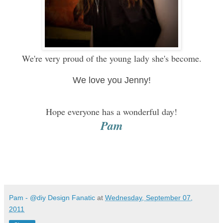
We're very proud of the young lady she's become.
We love you Jenny!
Hope everyone has a wonderful day!
Pam
Pam - @diy Design Fanatic
at
Wednesday, September 07,
2011