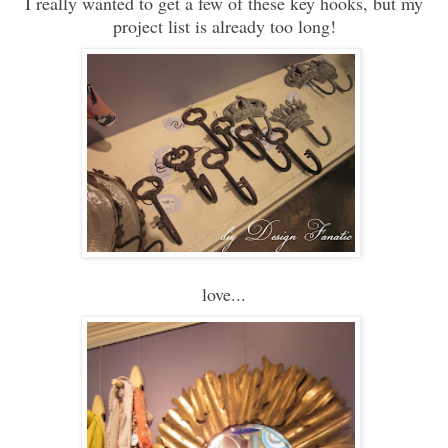
I really wanted to get a few of these key hooks, but my
project list is already too long!
love...