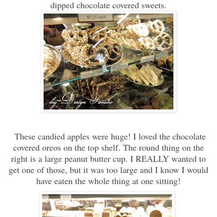
dipped chocolate covered sweets.
These candied apples were huge! I loved the chocolate
covered oreos on the top shelf. The round thing on the
right is a large peanut butter cup. I REALLY wanted to
get one of those, but it was too large and I know I would
have eaten the whole thing at one sitting!