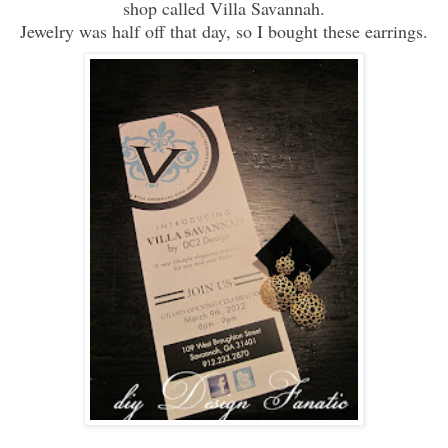
shop called Villa Savannah.
Jewelry was half off that day, so I bought these earrings.