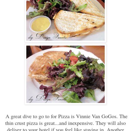
A great dive to go to for Pizza is Vinnie Van GoGos. The
thin crust pizza is great...and inexpensive. They will also
deliver to your hotel if you feel like staying in. Another