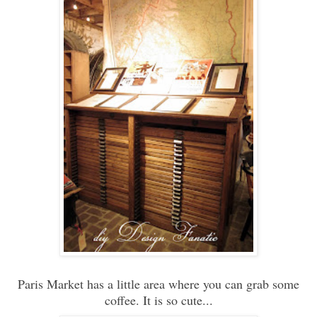
Paris Market has a little area where you can grab some
coffee. It is so cute...