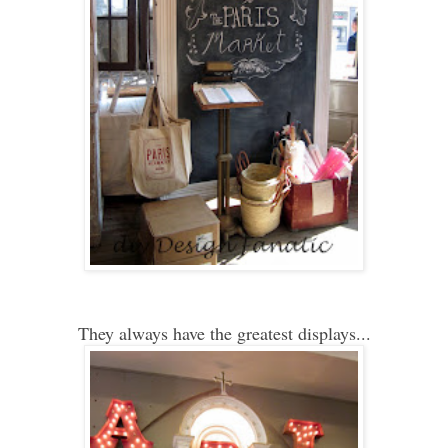
They always have the greatest displays...