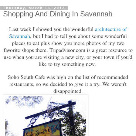
Thursday, March 15, 2012
Shopping And Dining In Savannah
Last week I showed you the wonderful
architecture of
Savannah
, but I had to tell you about some wonderful
places to eat plus show you more photos of my two
favorite shops there. Tripadvisor.com is a great resource to
use when you are visiting a new city, or your town if you'd
like to try something new.
Soho South Cafe was high on the list of recommended
restaurants, so we decided to give it a try. We weren't
disappointed.