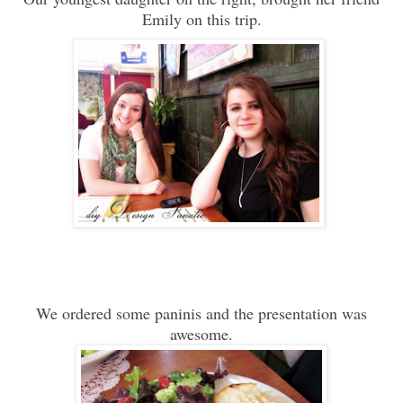
Emily on this trip.
We ordered some paninis and the presentation was
awesome.