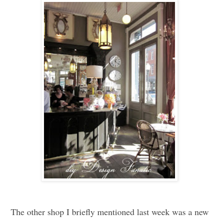
The other shop I briefly mentioned last week was a new