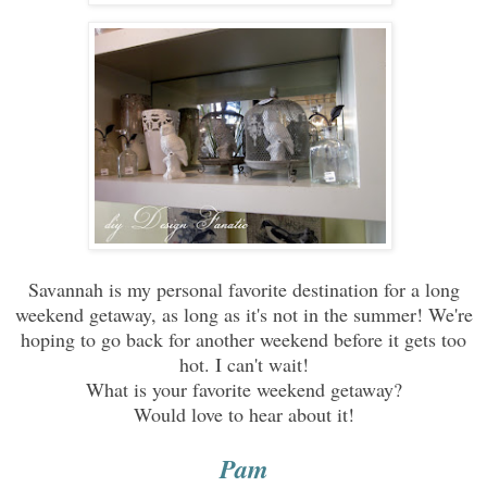
Savannah is my personal favorite destination for a long
weekend getaway, as long as it's not in the summer! We're
hoping to go back for another weekend before it gets too
hot. I can't wait!
What is your favorite weekend getaway?
Would love to hear about it!
Pam