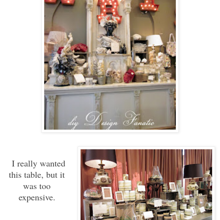
I really wanted
this table, but it
was too
expensive.