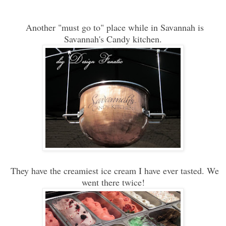
Another "must go to" place while in Savannah is
Savannah's Candy kitchen.
They have the creamiest ice cream I have ever tasted. We
went there twice!