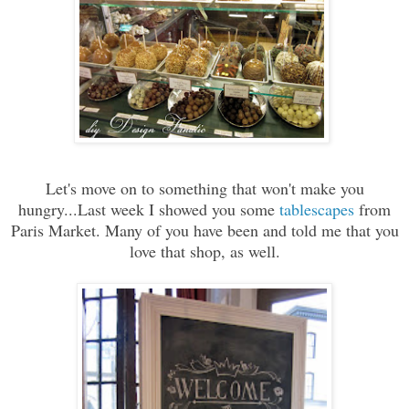
Let's move on to something that won't make you
hungry...Last week I showed you some
tablescapes
from
Paris Market. Many of you have been and told me that you
love that shop, as well.