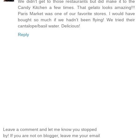
We didn't get to those restaurants but did make it to the
Candy Kitchen a few times. That gelato looks amazing!!!
Paris Market was one of our favorite stores. I would have
bought so much if we hadn't been flying! We tried their
cantalope/basil water. Delicious!
Reply
Leave a comment and let me know you stopped
by! If you are not on blogger, leave me your email