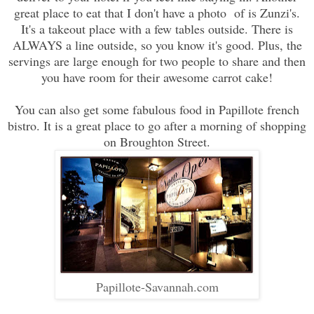
great place to eat that I don't have a photo of is Zunzi's.
It's a takeout place with a few tables outside. There is
ALWAYS a line outside, so you know it's good. Plus, the
servings are large enough for two people to share and then
you have room for their awesome carrot cake!
You can also get some fabulous food in Papillote french
bistro. It is a great place to go after a morning of shopping
on Broughton Street.
Papillote-Savannah.com