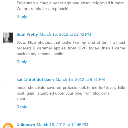
Savannah a couple years ago and absolutely loved it there.
We are ready for a trip back!
Reply
Soul Pretty
March 15, 2012 at 12:42 PM
Wow. Nice photos...that looks like my kind of fun. I almost
ordered 6 caramel apples from QVC today...then I came
back to my senses...smile.
Reply
kat @ dot dot dash
March 15, 2012 at 6:31 PM
those chocolate covered pretzels look to die for! lovely little
post, glad i stumbled upon your blog from bloglovin'
x kat
Reply
Unknown
March 16, 2012 at 12:46 PM