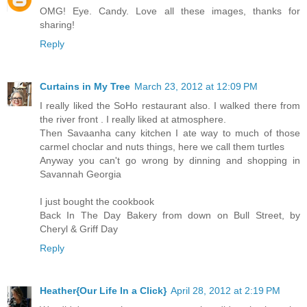
OMG! Eye. Candy. Love all these images, thanks for
sharing!
Reply
Curtains in My Tree
March 23, 2012 at 12:09 PM
I really liked the SoHo restaurant also. I walked there from
the river front . I really liked at atmosphere.
Then Savaanha cany kitchen I ate way to much of those
carmel choclar and nuts things, here we call them turtles
Anyway you can't go wrong by dinning and shopping in
Savannah Georgia
I just bought the cookbook
Back In The Day Bakery from down on Bull Street, by
Cheryl & Griff Day
Reply
Heather{Our Life In a Click}
April 28, 2012 at 2:19 PM