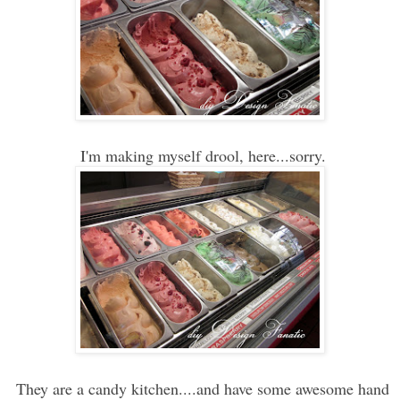
I'm making myself drool, here...sorry.
They are a candy kitchen....and have some awesome hand