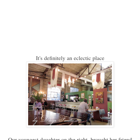
It's definitely an eclectic place
Our youngest daughter on the right, brought her friend