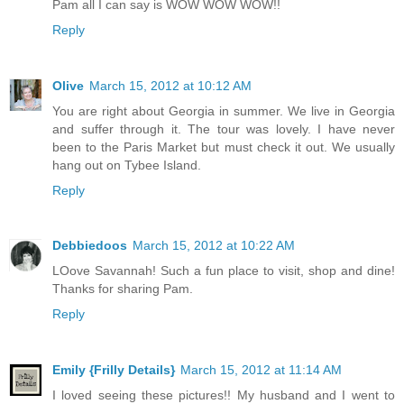
Pam all I can say is WOW WOW WOW!!
Reply
Olive
March 15, 2012 at 10:12 AM
You are right about Georgia in summer. We live in Georgia
and suffer through it. The tour was lovely. I have never
been to the Paris Market but must check it out. We usually
hang out on Tybee Island.
Reply
Debbiedoos
March 15, 2012 at 10:22 AM
LOove Savannah! Such a fun place to visit, shop and dine!
Thanks for sharing Pam.
Reply
Emily {Frilly Details}
March 15, 2012 at 11:14 AM
I loved seeing these pictures!! My husband and I went to