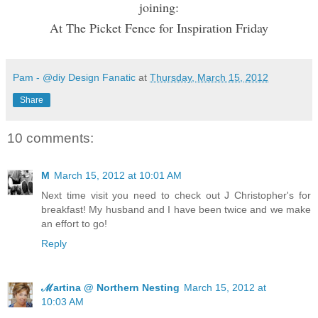
joining:
At The Picket Fence for Inspiration Friday
Pam - @diy Design Fanatic
at
Thursday, March 15, 2012
Share
10 comments:
M
March 15, 2012 at 10:01 AM
Next time visit you need to check out J Christopher's for
breakfast! My husband and I have been twice and we make
an effort to go!
Reply
ℳartina @ Northern Nesting
March 15, 2012 at
10:03 AM