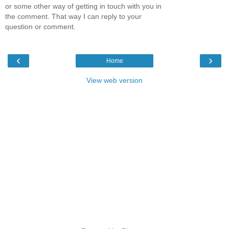
or some other way of getting in touch with you in
the comment. That way I can reply to your
question or comment.
‹
›
Home
View web version