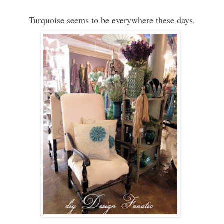
Turquoise seems to be everywhere these days.