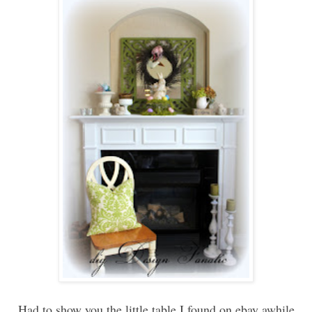
Had to show you the little table I found on ebay awhile