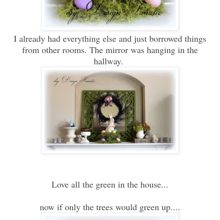
I already had everything else and just borrowed things
from other rooms. The mirror was hanging in the
hallway.
Love all the green in the house...
now if only the trees would green up....