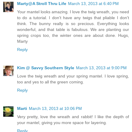
Marty@A Stroll Thru Life
March 13, 2013 at 6:40 PM
Your mantel looks amazing. I love the twig wreath, you need
to do a tutorial. I don't have any twigs that pliable I don't
think. The bunny really is so precious. Everything looks
wonderful, and that table is fabulous. We are planting our
spring crops too, the winter ones are about done. Hugs,
Marty
Reply
Kim @ Savvy Southern Style
March 13, 2013 at 9:00 PM
Love the twig wreath and your spring mantel. I love spring,
too and yes to all the green coming.
Reply
Marti
March 13, 2013 at 10:06 PM
Very pretty, love the wreath and rabbit! I like the depth of
your mantel, giving you more space for layering.
Reply