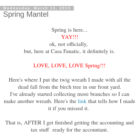
Wednesday, March 13, 2013
Spring Mantel
Spring is here...
YAY!!!
ok, not officially,
but, here at Casa Fanatic, it definitely is.
LOVE, LOVE, LOVE Spring!!!
Here's where I put the twig wreath I made with all the
dead fall from the birch tree in our front yard.
I've already started collecting more branches so I can
make another wreath. Here's the
link
that tells how I made
it if you missed it.
That is, AFTER I get finished getting the accounting and
tax stuff ready for the accountant.