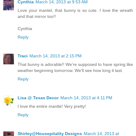
Cynthia
March 14, 2013 at 9:53 AM
Love your mantel, that bunny is so cute. I love the wreath
and that mirror too!!
Cynthia
Reply
Traci
March 14, 2013 at 2:15 PM
That bunny is adorable!! We're supposed to have spring like
weather beginning tomorrow. We'll see how long it last.
Reply
Lisa @ Texas Decor
March 14, 2013 at 4:11 PM
I love the entire mantle! Very pretty!
Reply
Shirley@Housepitality Designs
March 14, 2013 at