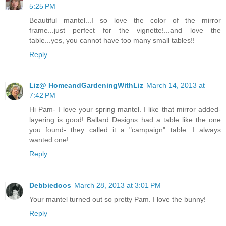
5:25 PM
Beautiful mantel...I so love the color of the mirror
frame...just perfect for the vignette!...and love the
table...yes, you cannot have too many small tables!!
Reply
Liz@ HomeandGardeningWithLiz
March 14, 2013 at
7:42 PM
Hi Pam- I love your spring mantel. I like that mirror added-
layering is good! Ballard Designs had a table like the one
you found- they called it a "campaign" table. I always
wanted one!
Reply
Debbiedoos
March 28, 2013 at 3:01 PM
Your mantel turned out so pretty Pam. I love the bunny!
Reply