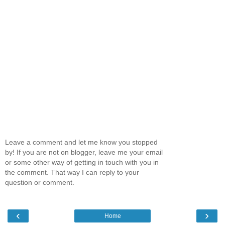
Leave a comment and let me know you stopped
by! If you are not on blogger, leave me your email
or some other way of getting in touch with you in
the comment. That way I can reply to your
question or comment.
‹
›
Home