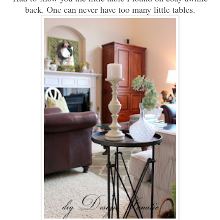
back. One can never have too many little tables.