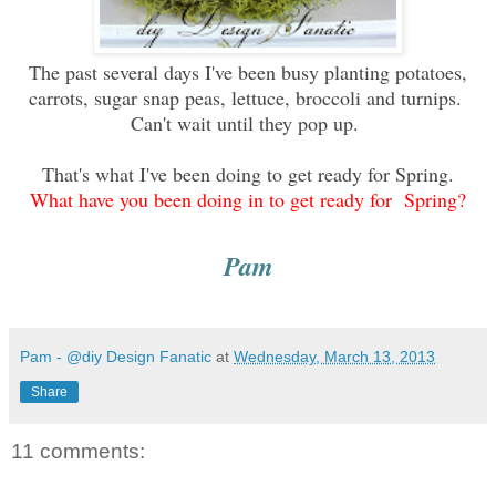
The past several days I've been busy planting potatoes,
carrots, sugar snap peas, lettuce, broccoli and turnips.
Can't wait until they pop up.
That's what I've been doing to get ready for Spring.
What have you been doing in to get ready for Spring?
Pam
Pam - @diy Design Fanatic
at
Wednesday, March 13, 2013
Share
11 comments: