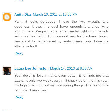
Anita Diaz
March 13, 2013 at 10:33 PM
Pam, it looks gorgeous! I love the twig wreath, and
goodness knows I should have enough branches lying
around here. We just had a large tree fall right onto the kids
swing set last night. I too cannot wait for the bare, brown
wasteland to be replaced by leafy green trees! Love the
little table too!!
Reply
Laura Lee Johnston
March 14, 2013 at 8:55 AM
Your decor is lovely - and, even better, it reminds me that
Easter is only two weeks away - it snuck up on me this year.
It's high time I got out my own spring things. Thanks for the
reminder. Laura Lee
Reply