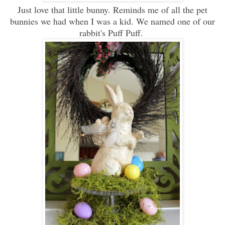
Just love that little bunny. Reminds me of all the pet
bunnies we had when I was a kid. We named one of our
rabbit's Puff Puff.