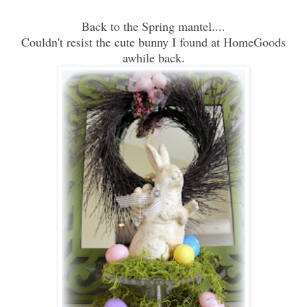
Back to the Spring mantel....
Couldn't resist the cute bunny I found at HomeGoods
awhile back.