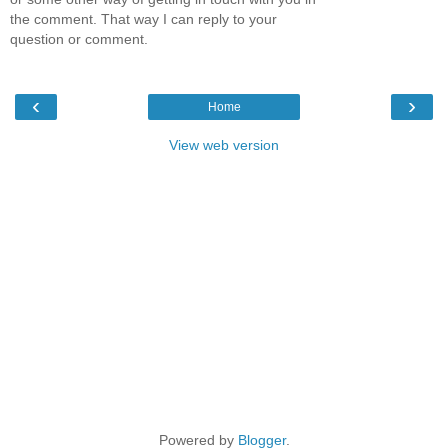
the comment. That way I can reply to your
question or comment.
‹
›
Home
View web version
Powered by
Blogger
.