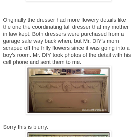
Originally the dresser had more flowery details like
the one the coordinating tall dresser that my mother
in law kept, Both dressers were purchased from a
garage sale way back when, but Mr. DIY's mom
scraped off the frilly flowers since it was going into a
boy's room. Mr. DIY took photos of the detail with his
cell phone and sent them to me.
Sorry this is blurry.