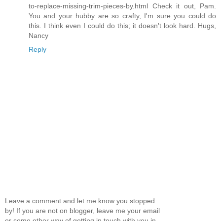
to-replace-missing-trim-pieces-by.html Check it out, Pam.
You and your hubby are so crafty, I'm sure you could do
this. I think even I could do this; it doesn't look hard. Hugs,
Nancy
Reply
Leave a comment and let me know you stopped
by! If you are not on blogger, leave me your email
or some other way of getting in touch with you in