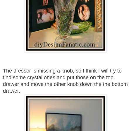
The dresser is missing a knob, so I think I will try to
find some crystal ones and put those on the top
drawer and move the other knob down the the bottom
drawer.