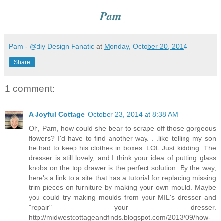
Pam
Pam - @diy Design Fanatic
at
Monday, October 20, 2014
Share
1 comment:
A Joyful Cottage
October 23, 2014 at 8:38 AM
Oh, Pam, how could she bear to scrape off those gorgeous
flowers? I'd have to find another way. . .like telling my son
he had to keep his clothes in boxes. LOL Just kidding. The
dresser is still lovely, and I think your idea of putting glass
knobs on the top drawer is the perfect solution. By the way,
here's a link to a site that has a tutorial for replacing missing
trim pieces on furniture by making your own mould. Maybe
you could try making moulds from your MIL's dresser and
"repair" your dresser.
http://midwestcottageandfinds.blogspot.com/2013/09/how-