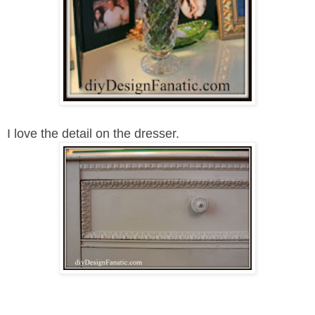
I love the detail on the dresser.