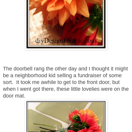
The doorbell rang the other day and I thought it might
be a neighborhood kid selling a fundraiser of some
sort. It took me awhile to get to the front door, but
when I went got there, these little lovelies were on the
door mat.