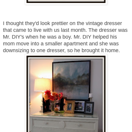
I thought they'd look prettier on the vintage dresser
that came to live with us last month. The dresser was
Mr. DIY's when he was a boy. Mr. DIY helped his
mom move into a smaller apartment and she was
downsizing to one dresser, so he brought it home.