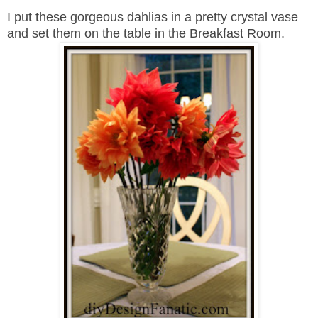
I put these gorgeous dahlias in a pretty crystal vase
and set them on the table in the Breakfast Room.