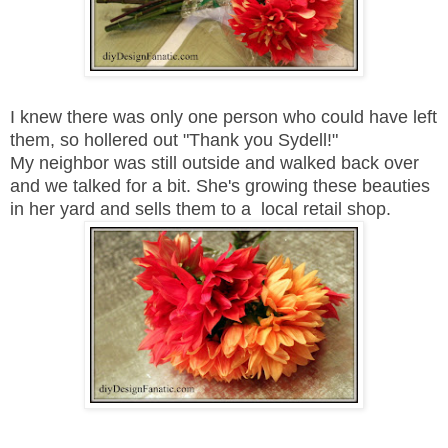
I knew there was only one person who could have left
them, so hollered out "Thank you Sydell!"
My neighbor was still outside and walked back over
and we talked for a bit. She's growing these beauties
in her yard and sells them to a local retail shop.