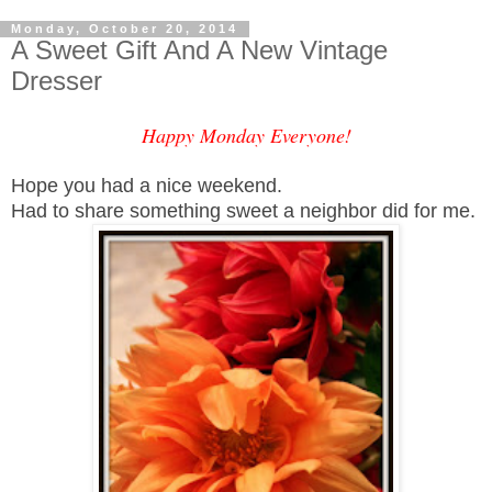
Monday, October 20, 2014
A Sweet Gift And A New Vintage
Dresser
Happy Monday Everyone!
Hope you had a nice weekend.
Had to share something sweet a neighbor did for me.