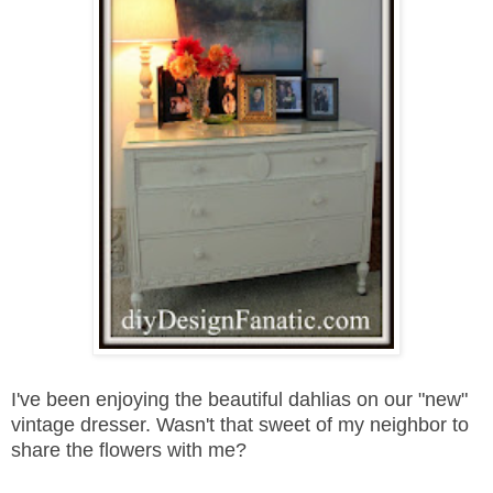
I've been enjoying the beautiful dahlias on our "new"
vintage dresser. Wasn't that sweet of my neighbor to
share the flowers with me?