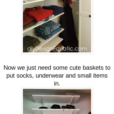
Now we just need some cute baskets to
put socks, underwear and small items
in.