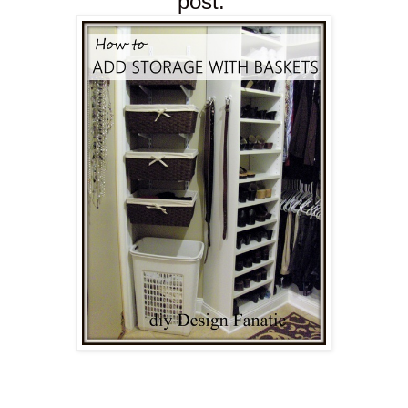
post.