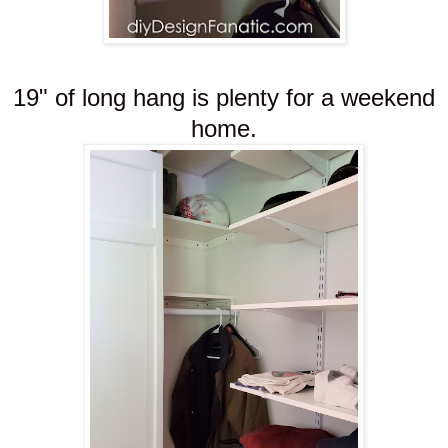
19" of long hang is plenty for a weekend
home.