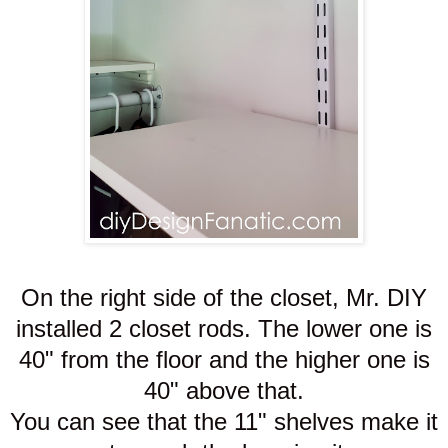
On the right side of the closet, Mr. DIY
installed 2 closet rods. The lower one is
40" from the floor and the higher one is
40" above that.
You can see that the 11" shelves make it