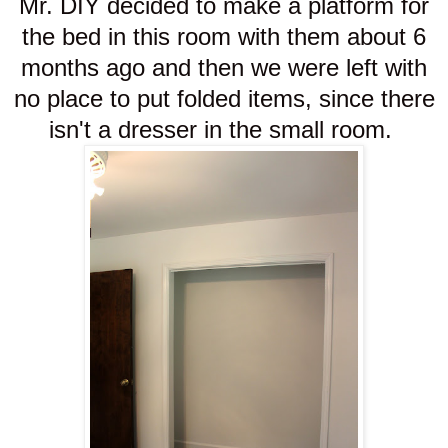
Mr. DIY decided to make a platform for
the bed in this room with them about 6
months ago and then we were left with
no place to put folded items, since there
isn't a dresser in the small room.