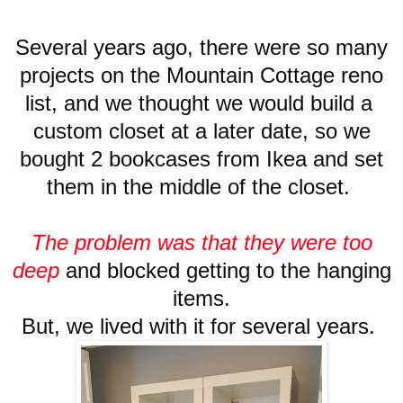
Several years ago, there were so many
projects on the Mountain Cottage reno
list, and we thought we would build a
custom closet at a later date, so we
bought 2 bookcases from Ikea and set
them in the middle of the closet.
The problem was that they were too
deep
and blocked getting to the hanging
items.
But, we lived with it for several years.