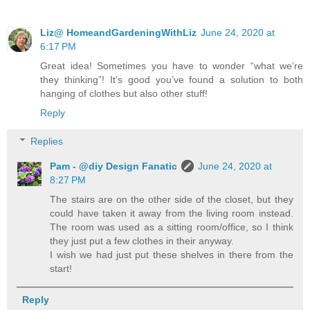
Liz@ HomeandGardeningWithLiz
June 24, 2020 at
6:17 PM
Great idea! Sometimes you have to wonder “what we’re
they thinking”! It’s good you’ve found a solution to both
hanging of clothes but also other stuff!
Reply
Replies
Pam - @diy Design Fanatic
June 24, 2020 at
8:27 PM
The stairs are on the other side of the closet, but they
could have taken it away from the living room instead.
The room was used as a sitting room/office, so I think
they just put a few clothes in their anyway.
I wish we had just put these shelves in there from the
start!
Reply