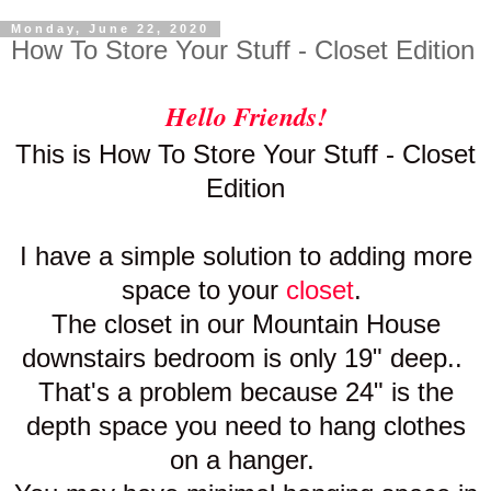
Monday, June 22, 2020
How To Store Your Stuff - Closet Edition
Hello Friends!
This is How To Store Your Stuff - Closet
Edition
I have a simple solution to adding more
space to your
closet
.
The closet in our Mountain House
downstairs bedroom is only 19" deep..
That's a problem because 24" is the
depth space you need to hang clothes
on a
hanger.