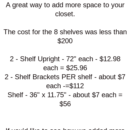
A great way to add more space to your
closet.
The cost for the 8 shelves was less than
$200
2 - Shelf Upright - 72" each - $12.98
each = $25.96
2 - Shelf Brackets PER shelf - about $7
each -=$112
Shelf - 36" x 11.75" - about $7 each =
$56