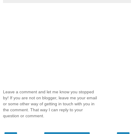
Leave a comment and let me know you stopped
by! If you are not on blogger, leave me your email
or some other way of getting in touch with you in
the comment. That way I can reply to your
question or comment.