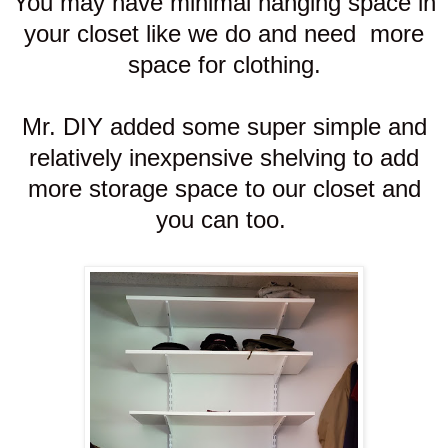
You may have minimal hanging space in
your closet like we do and need more
space for clothing.
Mr. DIY added some super simple and
relatively inexpensive shelving to add
more storage space to our closet and
you can too.