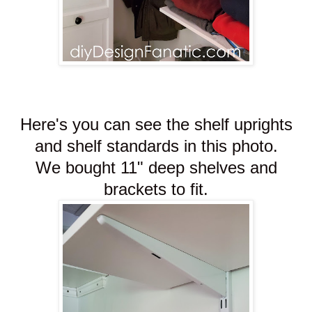
Here's you can see the shelf uprights
and shelf standards in this photo.
We bought 11" deep shelves and
brackets to fit.