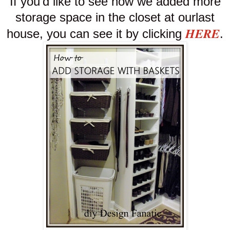
If you'd like to see how we added more
storage space in the closet at our
last
HERE
house, you can see it by clicking
.