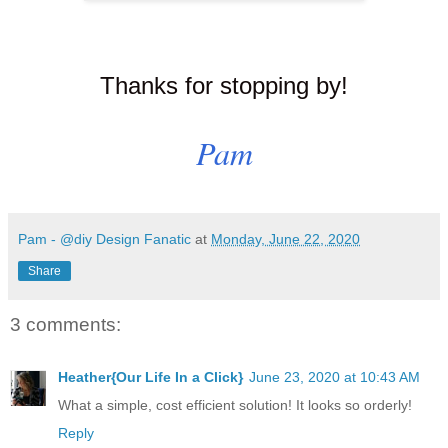
Thanks for stopping by!
Pam
Pam - @diy Design Fanatic
at
Monday, June 22, 2020
Share
3 comments:
Heather{Our Life In a Click}
June 23, 2020 at 10:43 AM
What a simple, cost efficient solution! It looks so orderly!
Reply