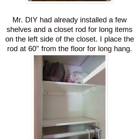
Mr. DIY had already installed a few
shelves and a closet rod for long items
on the left side of the closet. I place the
rod at 60" from the floor for long hang.