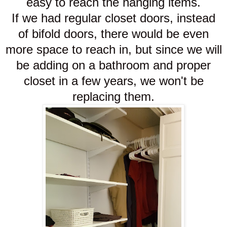
easy to reach the hanging items.
If we had regular closet doors, instead
of bifold doors, there would be even
more space to reach in, but since we will
be adding on a bathroom and proper
closet in a few years, we won't be
replacing them.