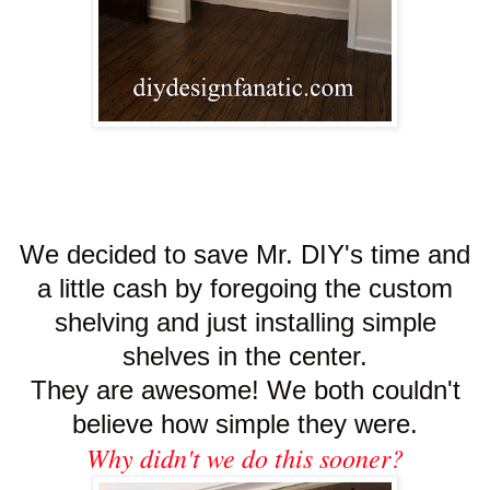
We decided to save Mr. DIY's time and
a little cash by foregoing the custom
shelving and just installing simple
shelves in the center.
They are awesome! We both couldn't
believe how simple they were.
Why didn't we do this sooner?