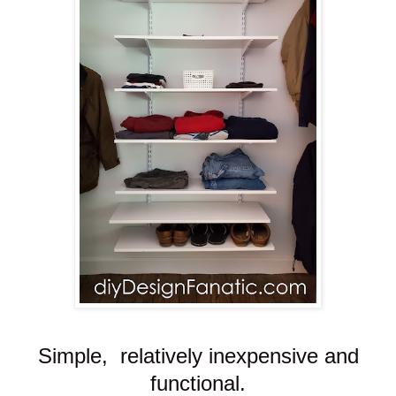
Simple, relatively inexpensive and
functional.