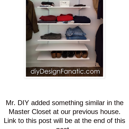
Mr. DIY added something similar in the
Master Closet at our previous house.
Link to this post will be at the end of this